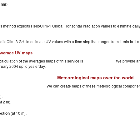
 nm)
is method exploits HelioClim-1 Global Horizontal Irradiation values to estimate dail
lioClim-3 GHI to estimate UV values with a time step that ranges from 1 min to 1
Average UV maps
alculation of the averages maps of this service is
We provide an
ruary 2004 up to yesterday.
Meteorological maps over the world
We can create maps of these meteorological componen
),
t 2 m),
ection
(at 10 m),