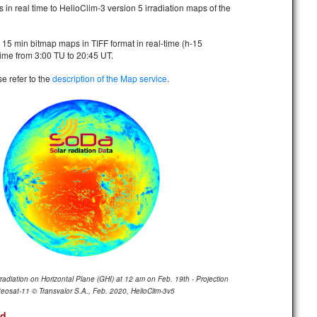
in real time to HelioClim-3 version 5 irradiation maps of the
 15 min bitmap maps in TIFF format in real-time (h-15
time from 3:00 TU to 20:45 UT.
se refer to the
description of the Map service
.
rradiation on Horizontal Plane (GHI) at 12 am on Feb. 19th -
Projection
eosat-11
©
Transvalor S.A.,
Feb. 2020, HelioClim-3v5
ld