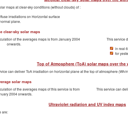
lar maps at clear-sky conditions (without clouds) of :
ffuse irradiations on Horizontal surface
 normal plane.
e clear-sky solar maps
lculation of the averages maps is from January 2004
This service 
onwards.
in real-
for yest
Top of Atmosphere (ToA) solar maps over the 
rvice can deliver ToA irradiation on horizontal plane at the top of atmosphere (Wh/m
verage solar maps
culation of the averages maps of this service is from
This service can del
nuary 2004 onwards.
Ultraviolet radiation and UV index maps
 are: