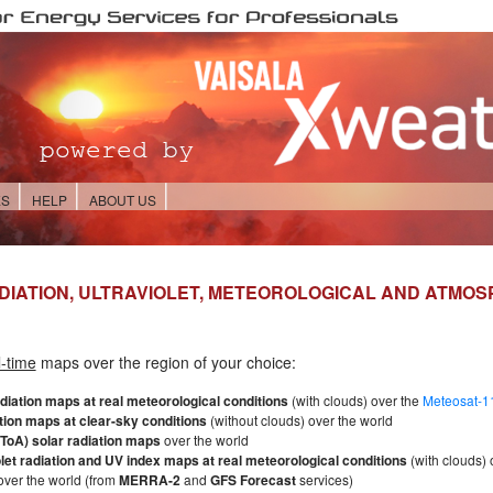
ES
HELP
ABOUT US
DIATION, ULTRAVIOLET, METEOROLOGICAL AND ATMO
l-time
maps over the region of your choice:
adiation maps at real meteorological conditions
(with clouds) over the
Meteosat-11
tion maps at clear-sky conditions
(without clouds) over the world
ToA) solar radiation maps
over the world
olet radiation and UV index maps at real meteorological conditions
(with clouds) 
ver the world (from
MERRA-2
and
GFS Forecast
services)