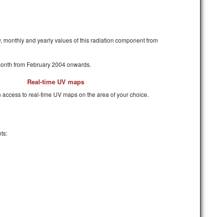
y, monthly and yearly values of this radiation component from
 month from February 2004 onwards.
Real-time UV maps
 access to real-time UV maps on the area of your choice.
ts: