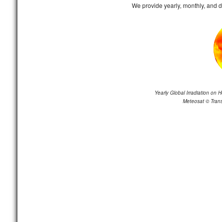
We provide yearly, monthly, and 
Yearly Global Irradiation on H
Meteosat
©
Trans