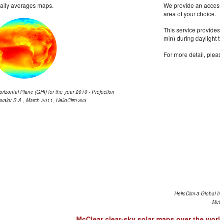
daily averages maps.
We provide an access 
area of your choice.
This service provides
min) during daylight 
For more detail, plea
orizontal Plane (GHI) for the year 2010 - Projection
valor S.A., March 2011, HelioClim-3v3
HelioClim-3 Global I
Met
McClear clear-sky solar maps over the wor