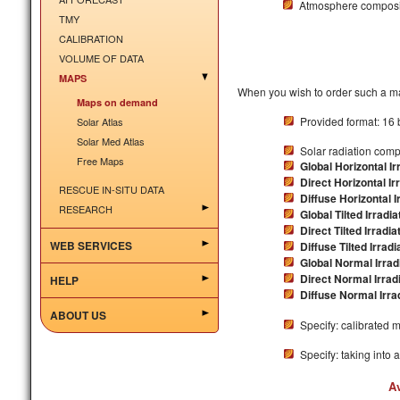
Atmosphere composit
TMY
CALIBRATION
VOLUME OF DATA
MAPS
When you wish to order such a ma
Maps on demand
Provided format: 16 
Solar Atlas
Solar Med Atlas
Solar radiation com
Free Maps
Global Horizontal Ir
Direct Horizontal Ir
RESCUE IN-SITU DATA
Diffuse Horizontal I
RESEARCH
Global Tilted Irradia
Direct Tilted Irradia
WEB SERVICES
Diffuse Tilted Irradi
Global Normal Irradi
Direct Normal Irradi
HELP
Diffuse Normal Irrad
ABOUT US
Specify: calibrated 
Specify: taking into 
A