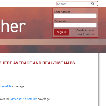
Email Address
Password
Create Account
Sign In
Forgot Password
SPHERE AVERAGE AND REAL-TIME MAPS
 satellite
coverage
over the
Meteosat-11 satellite
coverage