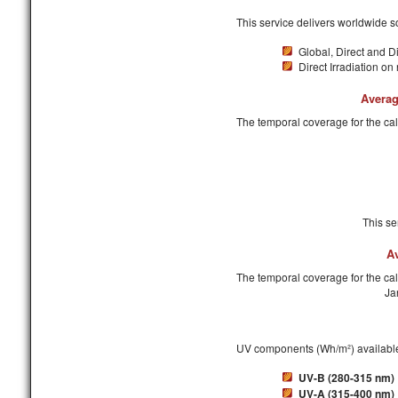
This service delivers worldwide so
Global, Direct and Di
Direct Irradiation on
Averag
The temporal coverage for the ca
This se
A
The temporal coverage for the cal
Ja
UV components (Wh/m²) available
UV-B (280-315 nm)
UV-A (315-400 nm)