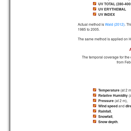
UV TOTAL (280-400
UV ERYTHEMAL
UV INDEX
Actual method is
Wald (2012)
. Th
1985 to 2005.
The same method is applied on He
The temporal coverage for the c
from Feb
Temperature
(at 2 m
Relative Humidity
(a
Pressure
(at 2 m),
Wind speed
and
dir
Rainfall
,
Snowfall
,
Snow depth
.