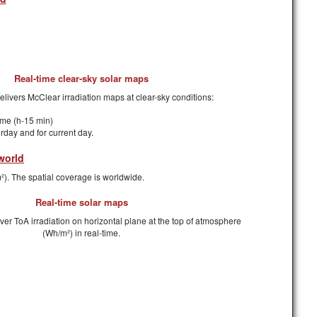
Real-time clear-sky solar maps
delivers McClear irradiation maps at clear-sky conditions:
time (h-15 min)
erday and for current day.
world
²). The spatial coverage is worldwide.
Real-time solar maps
iver ToA irradiation on horizontal plane at the top of atmosphere
(Wh/m²) in real-time.