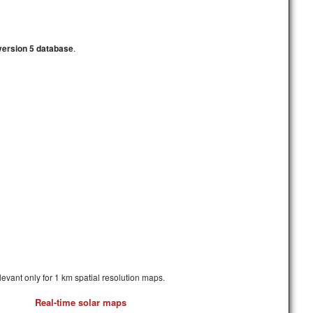
version 5 database
.
elevant only for 1 km spatial resolution maps.
Real-time solar maps