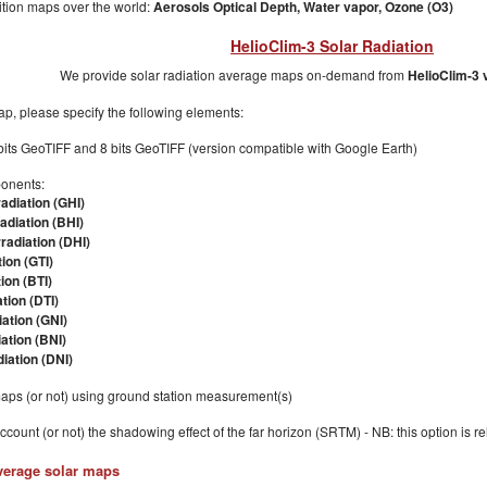
ion maps over the world:
Aerosols Optical Depth,
Water vapor,
Ozone (O3)
HelioClim-3 Solar Radiation
We provide solar radiation average maps on-demand from
HelioClim-3 
p, please specify the following elements:
bits GeoTIFF and 8 bits GeoTIFF (version compatible with Google Earth)
ponents:
radiation (GHI)
radiation (BHI)
rradiation (DHI)
tion (GTI)
tion (BTI)
ation (DTI)
ation (GNI)
ation (BNI)
iation (DNI)
maps (or not) using ground station measurement(s)
account (or not) the shadowing effect of the far horizon (SRTM) - NB: this option is r
verage solar maps