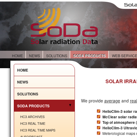
HOME
NEWS
SOLUTIONS
SODA PRODUCTS
WEB SERVIC
HOME
SOLAR IRRA
NEWS
SOLUTIONS
We provide
average
and
rea
SODA PRODUCTS
HelioClim-3 solar r
HC3 ARCHIVES
McClear solar radia
Top of atmosphere (
HC3 REAL TIME
HelioClim-3 Ultravi
HC3 REAL TIME MAPS
Meterological maps o
AI FORECAST