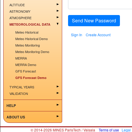
ALTITUDE
ASTRONOMY
ATMOSPHERE
Send New Password
METEOROLOGICAL DATA
Meteo Historical
Sign In
Create Account
Meteo Historical Demo
Meteo Monitoring
Meteo Monitoring Demo
MERRA
MERRA Demo
GFS Forecast
GFS Forecast Demo
TYPICAL YEARS
VALIDATION
HELP
ABOUT US
© 2014-2026 MINES ParisTech / Vaisala
Terms of use
Legal 