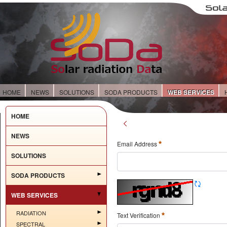
HOME
NEWS
SOLUTIONS
SODA PRODUCTS
WEB SERVICES
HOME
NEWS
Email Address
SOLUTIONS
SODA PRODUCTS
WEB SERVICES
RADIATION
Text Verification
SPECTRAL