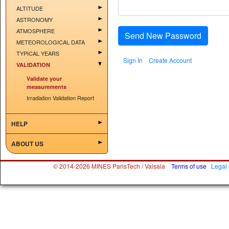
ALTITUDE
ASTRONOMY
ATMOSPHERE
Send New Password
METEOROLOGICAL DATA
TYPICAL YEARS
Sign In
Create Account
VALIDATION
Validate your
measurements
Irradiation Validation Report
HELP
ABOUT US
© 2014-2026 MINES ParisTech / Vaisala
Terms of use
Legal 