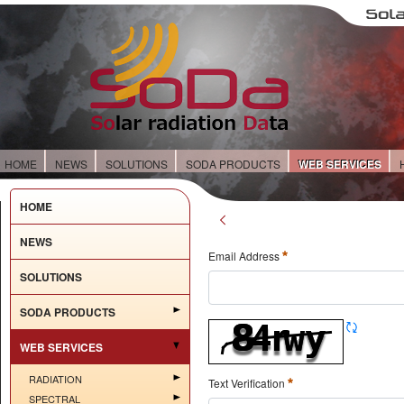
HOME
NEWS
SOLUTIONS
SODA PRODUCTS
WEB SERVICES
HOME
NEWS
Email Address
SOLUTIONS
SODA PRODUCTS
WEB SERVICES
RADIATION
Text Verification
SPECTRAL