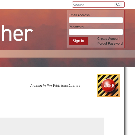
Email Address
Password
Create Account
Sign In
Forgot Password
Access to the Web interface =>