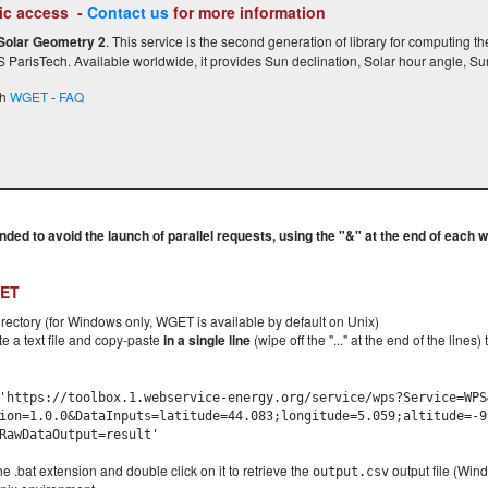
c access -
Contact us
for more information
Solar Geometry 2
. This service is the second generation of library for computing th
ParisTech. Available worldwide, it provides Sun declination, Solar hour angle, Su
th
WGET
-
FAQ
ded to avoid the launch of parallel requests, using the "&" at the end of each 
GET
irectory (for Windows only, WGET is available by default on Unix)
te a text file and copy-paste
in a single line
(wipe off the "..." at the end of the lines
https://toolbox.1.webservice-energy.org/service/wps?Service=WPS
ion=1.0.0&DataInputs=latitude=44.083;longitude=5.059;altitude=-9
RawDataOutput=result'
he .bat extension and double click on it to retrieve the
output file (Wind
output.csv