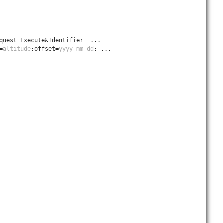
quest=Execute&Identifier= ...
=
altitude
;offset=
yyyy-mm-dd
; ...