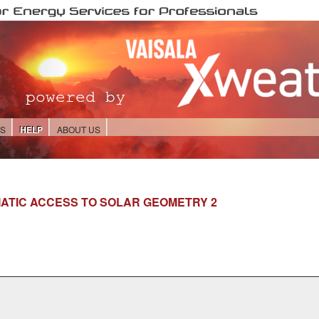
ES
HELP
ABOUT US
ATIC ACCESS TO SOLAR GEOMETRY 2