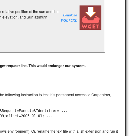
e relative position of the sun and the
Download
n elevation, and Sun azimuth.
WGET.EXE
wget request line. This would endanger our system.
) the following instruction to test this permanent access to Carpentras,
&Request=Execute&Identifier= ...
99;offset=2005-01-01; ...
ows environment). Or, rename the text file with a .sh extension and run it