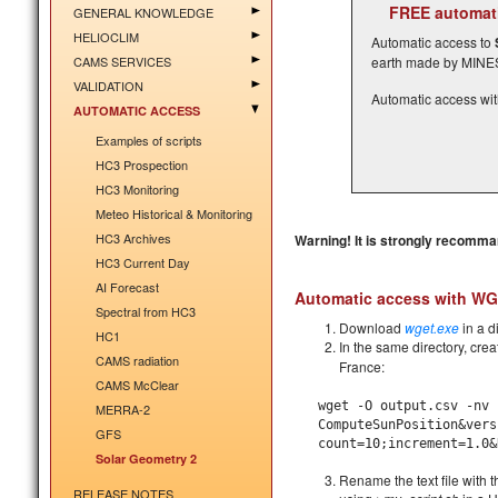
FREE automati
GENERAL KNOWLEDGE
HELIOCLIM
Automatic access to
CAMS SERVICES
earth made by MINES 
VALIDATION
Automatic access wi
AUTOMATIC ACCESS
Examples of scripts
HC3 Prospection
HC3 Monitoring
Meteo Historical & Monitoring
HC3 Archives
Warning! It is strongly recomman
HC3 Current Day
AI Forecast
Automatic access with W
Spectral from HC3
Download
wget.exe
in a d
HC1
In the same directory, crea
CAMS radiation
France:
CAMS McClear
wget -O
output.csv
-nv '
MERRA-2
ComputeSunPosition&vers
GFS
count=10;increment=1.0&
Solar Geometry 2
Rename the text file with t
RELEASE NOTES