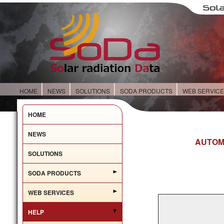
HOME
NEWS
SOLUTIONS
SODA PRODUCTS
WEB SERVIC
HOME
NEWS
AUTOM
SOLUTIONS
SODA PRODUCTS
WEB SERVICES
HELP