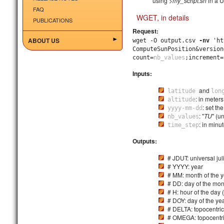
using
>my_script.sh
in a U
FAQ
WGET, in details
PUBLICATIONS
Request:
ABOUT US
wget -O output.csv
-nv
'ht
ComputeSunPosition&version
count=
nb_values
;increment=
Inputs:
and
latitude
lon
: in meter
altitude
: set the
yyyy-mm-dd
: "
TU
" (un
nb_values
: in minu
time_step
Outputs:
# JDUT: universal jul
# YYYY: year
# MM: month of the y
# DD: day of the mon
# H: hour of the day 
# DOY: day of the ye
# DELTA: topocentric
# OMEGA: topocentri