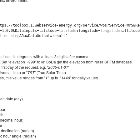
nix environment.
tps://toolbox.1.webservice-energy.org/service/wps?Service=WPS&Re
=1.0.0&DataInputs=latitude=
latitude
;longitude=
longitude
;altitude
time_step
&RawDataOutput=result'
: in degrees, with at least 3 digits after comma
gitude
s. Set "elevation=-999" to let SoDa get the elevation from Nasa SRTM database
 first day of the request, e.g. "
2005-01-01
"
iversal time) or "
TST
" (True Solar Time)
tes, this value ranges from "
1
" up to "
1440
" for daily values
ian date (day)
ear
th
(decimal hour)
ar
 declination (radian)
c hour angle (radian)