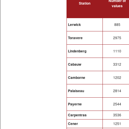
Number of
Station
values
Lerwick
885
Toravere
2975
Lindenberg
1110
Cabauw
3312
Camborne
1202
Palaiseau
2814
Payerne
2544
Carpentras
3536
Cener
1251