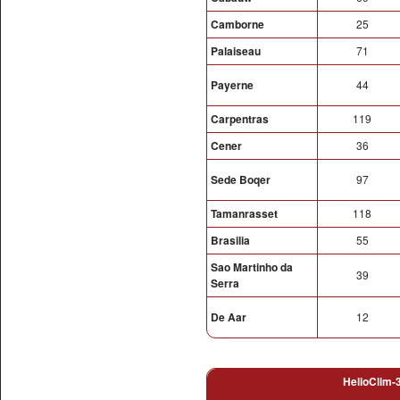
Camborne
25
Palaiseau
71
Payerne
44
Carpentras
119
Cener
36
Sede Boqer
97
Tamanrasset
118
Brasilia
55
Sao Martinho da
39
Serra
De Aar
12
HelioClim-3