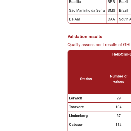
Brasilia
BRB
Brazil
São Martinho da Serra
SMS
Brazil
De Aar
DAA
South A
Validation results
Quality assessment results of GHI
HelioClim-3
Number of
Station
values
Lerwick
29
Toravere
104
Lindenberg
37
Cabauw
112