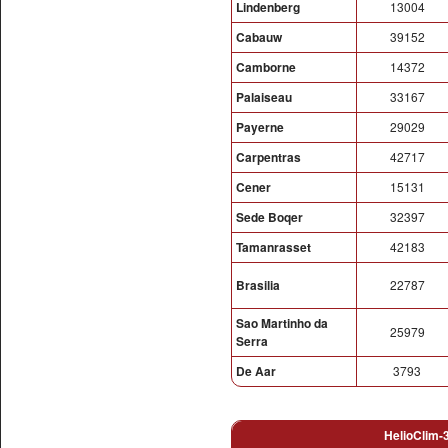
Lindenberg
13004
Cabauw
39152
Camborne
14372
Palaiseau
33167
Payerne
29029
Carpentras
42717
Cener
15131
Sede Boqer
32397
Tamanrasset
42183
Brasilia
22787
Sao Martinho da
25979
Serra
De Aar
3793
HelioClim-3