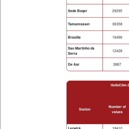
Sede Boqer
29295
Tamanrasset
36358
Brasilia
16496
Sao Martinho da
12428
Serra
De Aar
3887
HelioClim-3
Number of
Station
values
Lerwick
19410