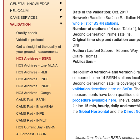
GENERAL KNOWLEDGE
HELIOCLIM
Date of the validation:
Oct. 2017
CAMS SERVICES
Network:
Baseline Surface Radiation 
whole list of BSRN stations
.
VALIDATION
Number of stations:
14 (see Table 1), 
Quality check
Second Generation Prime satellite.
Original time step and radiation comp
Validation protocol
DNI
Get an insight of the quality of
Author:
Laurent Saboret, Etienne Wey, 
your ground measurements
Claire Thomas.
HC3 Archives - BSRN
Publication:
-
HC3 Archives - EnerMENA
HelioClim-3 version 4 and version 5
ra
HC3 Archives - RMI
compared to the 14 BSRN stations loca
HC3 Archives - INPE
Second Generation satellite coverage f
HC3 Archives - INMET
validation
described here on SoDa
. Th
HC3 Archives - Congo
measurements have been qualified usi
CAMS Rad - BSRN
procedure
available here
. The validati
for the
15 min, hourly, daily and month
CAMS Rad - EnerMENA
the
Global Horizontal
and the
Direct N
CAMS Rad - INPE
CAMS Rad - INMET
HC3 Current Day - BSRN
AI Forecast - BSRN
Illustration: list of the BSRN stations u