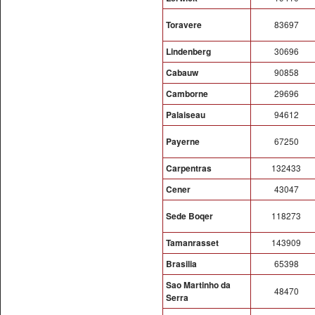
Toravere
83697
Lindenberg
30696
Cabauw
90858
Camborne
29696
Palaiseau
94612
Payerne
67250
Carpentras
132433
Cener
43047
Sede Boqer
118273
Tamanrasset
143909
Brasilia
65398
Sao Martinho da
48470
Serra