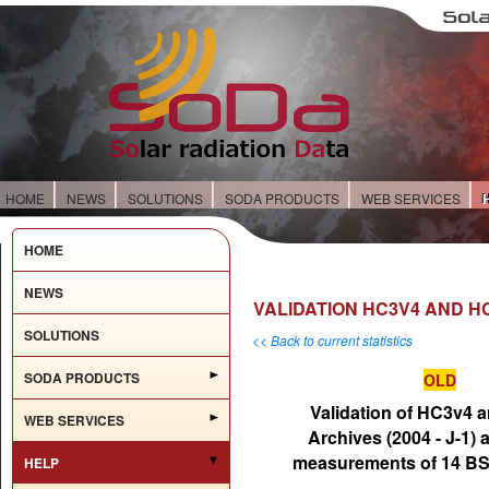
HOME
NEWS
SOLUTIONS
SODA PRODUCTS
WEB SERVICES
HOME
NEWS
VALIDATION HC3V4 AND HC
SOLUTIONS
<< Back to current statistics
SODA PRODUCTS
OLD
Validation of HC3v4 
WEB SERVICES
Archives (2004 - J-1) 
measurements of 14 BS
HELP