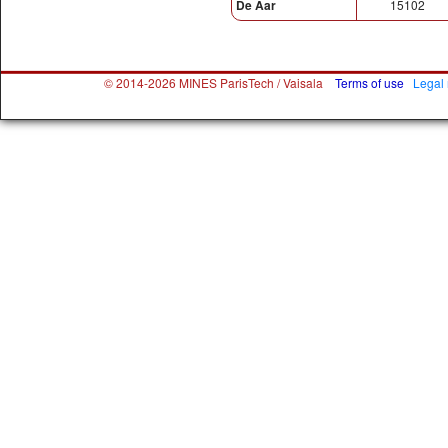
De Aar
15102
© 2014-2026 MINES ParisTech / Vaisala
Terms of use
Legal 