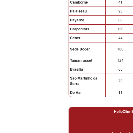
Camborne
41
Palaiseau
93
Payerne
88
Carpentras
120
Cener
44
Sede Boqer
100
Tamanrasset
124
Brasilia
65
Sao Martinho da
72
Serra
De Aar
11
HelioClim-3