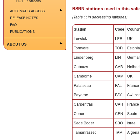
HC1 - 7 stations
BSRN stations used in this vali
AUTOMATIC ACCESS
(Table 1: in decreasing latitudes)
RELEASE NOTES
FAQ
Station
Code
Countr
PUBLICATIONS
Lerwick
LER
UK
ABOUT US
Toravere
TOR
Estonia
Lindenberg
LIN
Germa
Cabauw
CAB
Nether
Camborne
CAM
UK
Palaiseau
PAL
France
Payerne
PAY
Switzer
Carpentras
CAR
France
Cener
CEN
Spain
Sede Boqer
SBO
Israel
Tamanrasset
TAM
Algeria