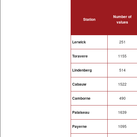
Number of
Station
values
Lerwick
251
Toravere
1155
Lindenberg
514
Cabauw
1522
Camborne
490
Palaiseau
1639
Payerne
1095