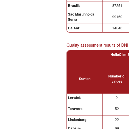
Brasilia
87251
Sao Martinho da
99160
Serra
De Aar
14640
Quality assessment results of DNI
HelioClim-3
Number of
Station
values
Lerwick
2
Toravere
52
Lindenberg
22
Cabauw
69