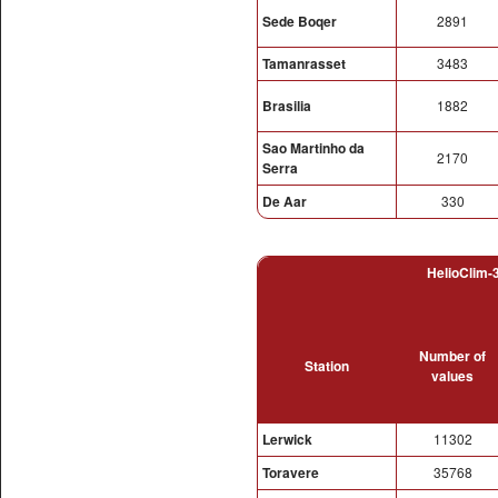
Sede Boqer
2891
Tamanrasset
3483
Brasilia
1882
Sao Martinho da
2170
Serra
De Aar
330
HelioClim-3
Number of
Station
values
Lerwick
11302
Toravere
35768