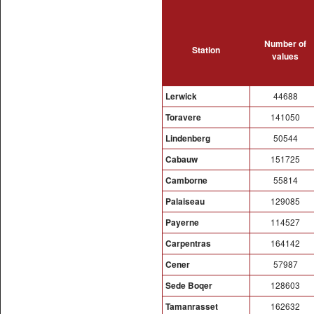
Number of
Station
values
Lerwick
44688
Toravere
141050
Lindenberg
50544
Cabauw
151725
Camborne
55814
Palaiseau
129085
Payerne
114527
Carpentras
164142
Cener
57987
Sede Boqer
128603
Tamanrasset
162632