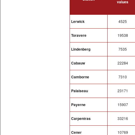
values
Lerwick
4525
Toravere
19538
Lindenberg
7535
Cabauw
22284
Camborne
7310
Palaiseau
23171
Payerne
15907
Carpentras
33216
Cener
10769