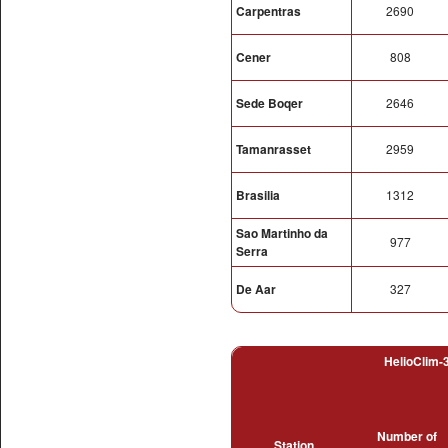
Carpentras
2690
Cener
808
Sede Boqer
2646
Tamanrasset
2959
Brasilia
1312
Sao Martinho da
977
Serra
De Aar
327
HelioClim-3
Number of
Station