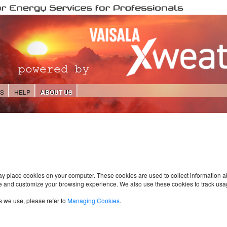
ES
HELP
ABOUT US
ay place cookies on your computer. These cookies are used to collect information 
e and customize your browsing experience. We also use these cookies to track usa
s we use, please refer to
Managing Cookies
.