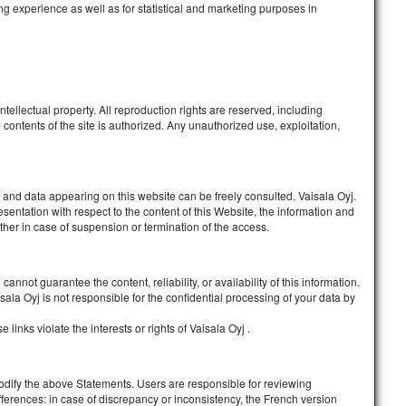
g experience as well as for statistical and marketing purposes in
tellectual property. All reproduction rights are reserved, including
contents of the site is authorized. Any unauthorized use, exploitation,
 and data appearing on this website can be freely consulted. Vaisala Oyj
.
sentation with respect to the content of this Website, the information and
ther in case of suspension or termination of the access.
annot guarantee the content, reliability, or availability of this information.
isala Oyj
is not responsible for the confidential processing of your data by
links violate the interests or rights of
Vaisala Oyj
.
modify the above Statements. Users are responsible for reviewing
erences: in case of discrepancy or inconsistency, the French version