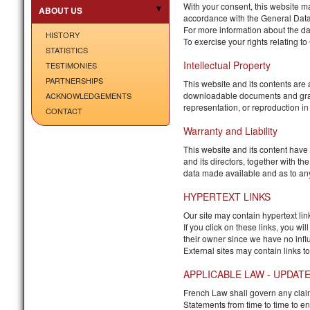
With your consent, this website m
ABOUT US
accordance with the General Data
For more information about the da
HISTORY
To exercise your rights relating t
STATISTICS
Intellectual Property
TESTIMONIES
PARTNERSHIPS
This website and its contents are 
downloadable documents and graphic
ACKNOWLEDGEMENTS
representation, or reproduction in v
CONTACT
Warranty and Liability
This website and its content have
and its directors, together with t
data made available and as to any 
HYPERTEXT LINKS
Our site may contain hypertext links
If you click on these links, you wi
their owner since we have no influ
External sites may contain links to
APPLICABLE LAW - UPDAT
French Law shall govern any claim r
Statements from time to time to e