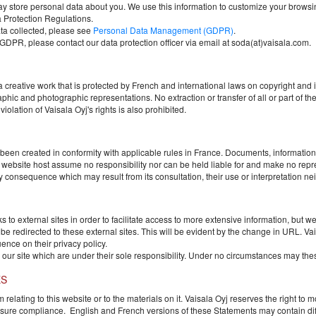
ay store personal data about you. We use this information to customize your browsin
 Protection Regulations.
ta collected, please see
Personal Data Management (GDPR)
.
o GDPR, please contact our data protection officer via email at soda(at)vaisala.com.
a creative work that is protected by French and international laws on copyright and in
 and photographic representations. No extraction or transfer of all or part of the 
iolation of Vaisala Oyj's rights is also prohibited.
 been created in conformity with applicable rules in France. Documents, information
he website host assume no responsibility nor can be held liable for and make no repre
consequence which may result from its consultation, their use or interpretation nei
 to external sites in order to facilitate access to more extensive information, but we c
ll be redirected to these external sites. This will be evident by the change in URL.
Va
ence on their privacy policy.
 our site which are under their sole responsibility. Under no circumstances may these 
ES
elating to this website or to the materials on it.
Vaisala Oyj
reserves the right to 
nsure compliance. English and French versions of these Statements may contain diff