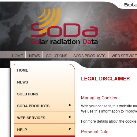
HOME
NEWS
SOLUTIONS
SODA PRODUCTS
WEB SERVIC
HOME
LEGAL DISCLAIMER
NEWS
SOLUTIONS
Managing Cookies
SODA PRODUCTS
With your consent, this website m
We use this information to improv
WEB SERVICES
For more details about the cookie
HELP
Personal Data