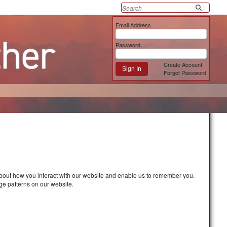
Email Address
Password
Create Account
Sign In
Forgot Password
about how you interact with our website and enable us to remember you.
ge patterns on our website.