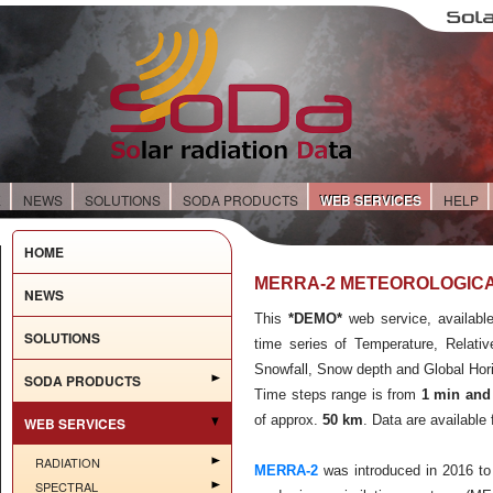
E
NEWS
SOLUTIONS
SODA PRODUCTS
WEB SERVICES
HELP
HOME
MERRA-2 METEOROLOGICA
NEWS
This
*DEMO*
web service, available
SOLUTIONS
time series of Temperature, Relativ
Snowfall, Snow depth and Global Horiz
SODA PRODUCTS
Time steps range is from
1 min and
of approx.
50 km
. Data are available
WEB SERVICES
RADIATION
MERRA-2
was introduced in 2016 to
SPECTRAL