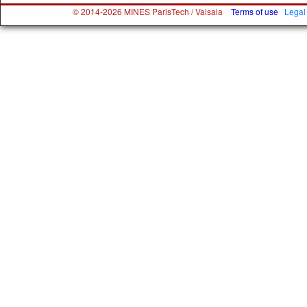
© 2014-2026 MINES ParisTech / Vaisala
Terms of use
Legal 