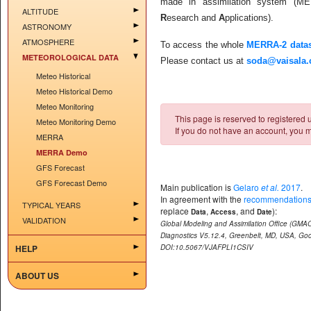
made in assimilation system (M
ALTITUDE
R
esearch and
A
pplications).
ASTRONOMY
ATMOSPHERE
To access the whole
MERRA-2 datas
METEOROLOGICAL DATA
Please contact us at
soda@vaisala
Meteo Historical
Meteo Historical Demo
Meteo Monitoring
This page is reserved to registered us
Meteo Monitoring Demo
If you do not have an account, you m
MERRA
MERRA Demo
GFS Forecast
GFS Forecast Demo
Main publication is
Gelaro
et al.
2017
.
In agreement with the
recommendations
TYPICAL YEARS
replace
,
, and
):
Data
Access
Date
VALIDATION
Global Modeling and Assimilation Office (GMA
Diagnostics V5.12.4, Greenbelt, MD, USA, Go
HELP
DOI:10.5067/VJAFPLI1CSIV
ABOUT US