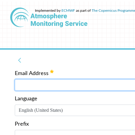
Implemented by
ECMWF
as part of
The Copernicus Programm
Email Address
Language
Prefix