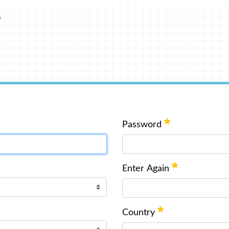
e
Password
Enter Again
Country