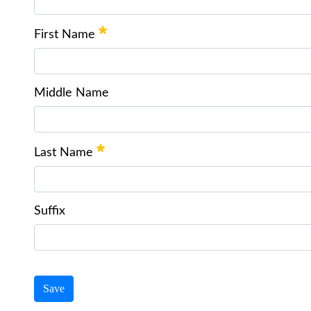
First Name
Middle Name
Last Name
Suffix
Save