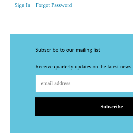
Sign In
Forgot Password
Subscribe to our mailing list
Receive quarterly updates on the latest news 