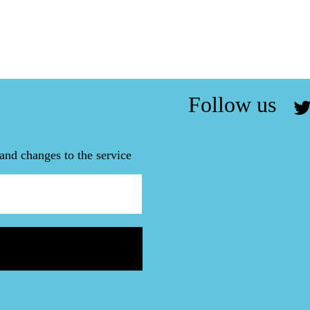
Follow us
and changes to the service