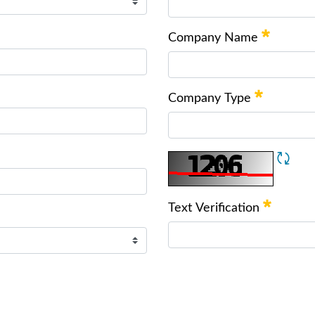
Company Name
Company Type
Text Verification