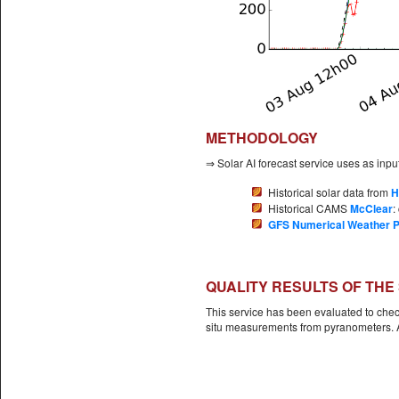
METHODOLOGY
⇒ Solar AI forecast service uses as input
Historical solar data from
H
Historical CAMS
McClear
:
GFS Numerical Weather P
QUALITY RESULTS OF THE
This service has been evaluated to check
situ measurements from pyranometers. Al