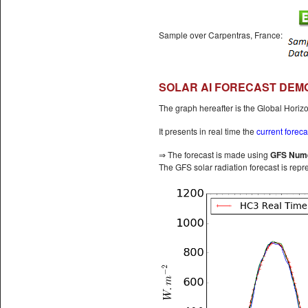
Sample over Carpentras, France:
SOLAR AI FORECAST DEMO
The graph hereafter is the Global Horizo
It presents in real time the
current foreca
⇒ The forecast is made using
GFS Nume
The GFS solar radiation forecast is repr