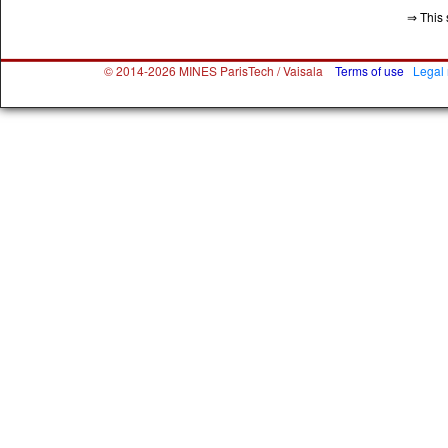
⇒ This 
© 2014-2026 MINES ParisTech / Vaisala
Terms of use
Legal 