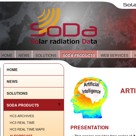
HOME
NEWS
SOLUTIONS
SODA PRODUCTS
WEB SERVICES
HOME
NEWS
ARTI
SOLUTIONS
SODA PRODUCTS
HC3 ARCHIVES
HC3 REAL TIME
PRESENTATION
HC3 REAL TIME MAPS
⇒ This service provides time series of
AI FORECAST