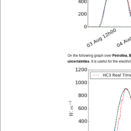
On the following graph over
Petrolina, 
uncertainties
. It is useful for the electr