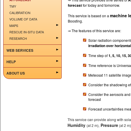
A
forecast
for today and tomorrow.
TMY
CALIBRATION
machine l
This service is based on a
VOLUME OF DATA
Boosting.
MAPS
⇒ The features of this service are:
RESCUE IN-SITU DATA
RESEARCH
Solar radiation component
irradiation over horizonta
WEB SERVICES
Time step of
1, 5, 10, 15, 
HELP
Time reference is Universa
ABOUT US
Meteosat 11 satellite imag
Consider the shadowing eff
Consider the aerosols and
forecast
Forecast uncertainties me
This service can provide along with sol
Humidity
Pressure
(at 2 m),
(at 2 m