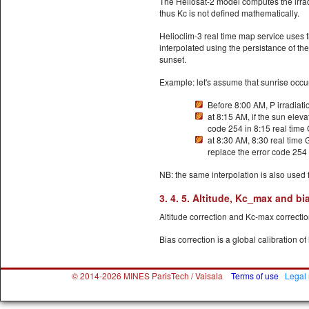
The Heliosat-2 model computes the irrad
thus Kc is not defined mathematically.
Helioclim-3 real time map service uses t
interpolated using the persistance of th
sunset.
Example: let's assume that sunrise occur
Before 8:00 AM, P irradiati
at 8:15 AM, if the sun elevat
code 254 in 8:15 real time
at 8:30 AM, 8:30 real time
replace the error code 254 
NB: the same interpolation is also used
3. 4. 5. Altitude, Kc_max and bi
Altitude correction and Kc-max correction
Bias correction is a global calibration of
© 2014-2026 MINES ParisTech / Vaisala
Terms of use
Legal 