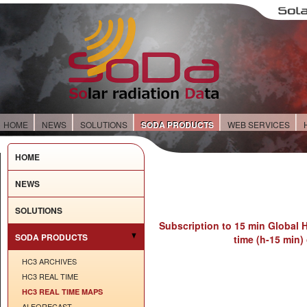
HOME
NEWS
SOLUTIONS
SODA PRODUCTS
WEB SERVICES
HOME
NEWS
SOLUTIONS
Subscription to 15 min Global H
SODA PRODUCTS
time (h-15 min)
HC3 ARCHIVES
HC3 REAL TIME
HC3 REAL TIME MAPS
AI FORECAST