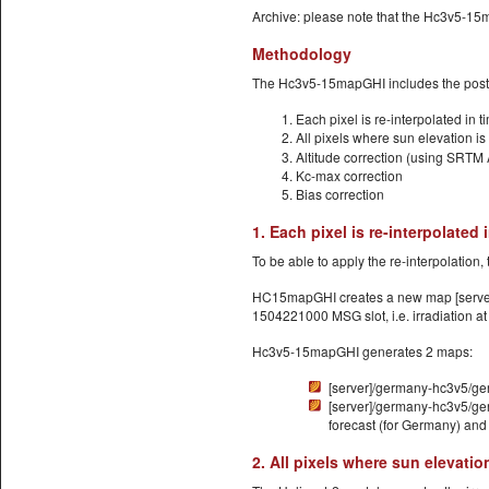
Archive: please note that the Hc3v5-15
Methodology
The Hc3v5-15mapGHI includes the post-pr
Each pixel is re-interpolated in 
All pixels where sun elevation i
Altitude correction (using SRTM 
Kc-max correction
Bias correction
1. Each pixel is re-interpolated
To be able to apply the re-interpolation
HC15mapGHI creates a new map [server]/
1504221000 MSG slot, i.e. irradiation a
Hc3v5-15mapGHI generates 2 maps:
[server]/germany-hc3v5/ger
[server]/germany-hc3v5/ger
forecast (for Germany) and 
2. All pixels where sun elevati