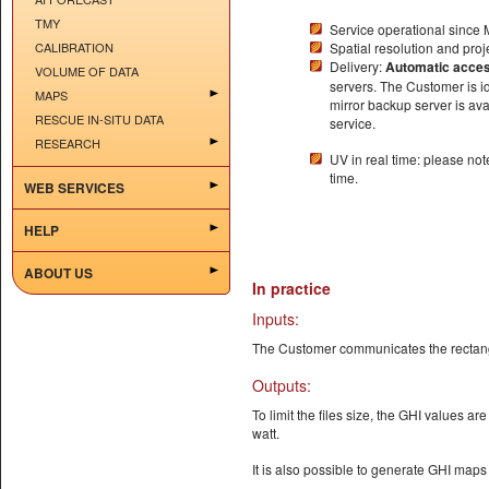
TMY
Service operational since
CALIBRATION
Spatial resolution and proj
Delivery:
Automatic acce
VOLUME OF DATA
servers. The Customer is i
MAPS
mirror backup server is avai
RESCUE IN-SITU DATA
service.
RESEARCH
UV in real time: please no
time.
WEB SERVICES
HELP
ABOUT US
In practice
Inputs:
The Customer communicates the rectangu
Outputs:
To limit the files size, the GHI values ar
watt.
It is also possible to generate GHI maps