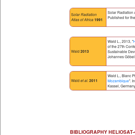
Solar Radiation 
S
olar Radiation
Published for t
Atlas of Africa
1991
Wald L., 2013, "
H
of the 27th Conf
Wald
2013
Sustainable Dev
Johannes Göbel,
Wald L., Blanc P
Wald
et al.
2011
Mozambique
". 
Kassel, Germany
BIBLIOGRAPHY HELIOSAT-