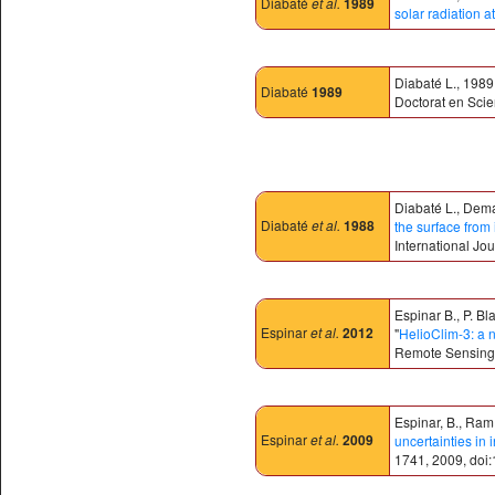
Diabaté
et al.
1989
solar radiation a
Diabaté L., 1989.
Diabaté
1989
Doctorat en Scie
Diabaté L., Dema
Diabaté
et al.
1988
the surface from 
International Jou
Espinar B., P. B
Espinar
et al.
2012
"
HelioClim-3: a 
Remote Sensing
Espinar, B., Ramír
Espinar
et al.
2009
uncertainties in
1741, 2009, doi: