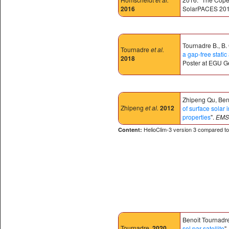
2016
SolarPACES 2016
Tournadre B., B.
Tournadre
et al.
a gap-free stat
2018
Poster at EGU G
Zhipeng Qu, Beno
Zhipeng
et al.
2012
of surface solar 
properties
".
EMS 
HelioClim-3 version 3 compared 
Content:
Benoît Tournadre
Tournadre
.
2020
sol par satellite
"