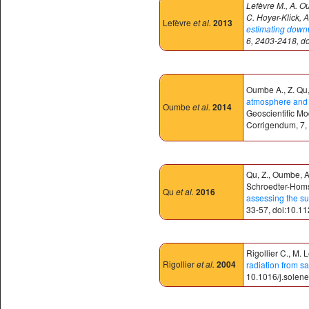
Lefèvre M., A. O
C. Hoyer-Klick, A
Lefèvre
et al.
2013
estimating downwe
6, 2403-2418, d
Oumbe A., Z. Qu, 
atmosphere and c
Oumbe
et al.
2014
Geoscientific M
Corrigendum, 7,
Qu, Z., Oumbe, A.
Schroedter-Homsc
Qu
et al.
2016
assessing the su
33-57, doi:10.1
Rigollier C., M. 
Rigollier
et al.
2004
radiation from sa
10.1016/j.solen