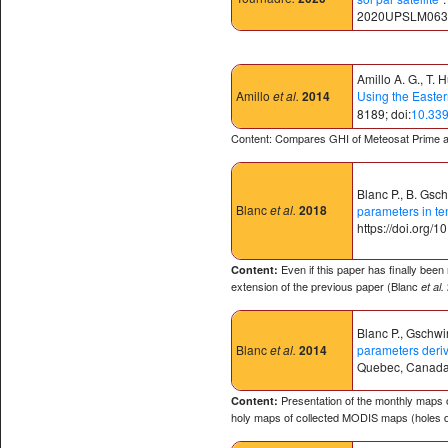
2020UPSLM063⟩.
Amillo A. G., T. 
Amillo
et al.
2014
Using the Easter
8189; doi:
10.33
Content: Compares GHI of Meteosat Prime 
Blanc P., B. Gsc
Blanc
et al.
2018
parameters in te
https://doi.org/
Even if this paper has finally been
Content:
extension of the previous paper (Blanc
et al.
Blanc P., Gschwin
Blanc
et al.
2014
parameters deri
Quebec, Canada
Presentation of the monthly maps o
Content:
holy maps of collected MODIS maps (holes d