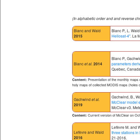
(In alphabetic order and and reverse ch
Blanc and Wald
Blanc P., L. Wald
2015
Heliosat-4"
. La 
Blanc P., Gschwin
Blanc
et al.
2014
parameters deri
Quebec, Canada
Presentation of the monthly maps o
Content:
holy maps of collected MODIS maps (holes d
Gschwind, B., Wal
Gschwind
et al.
McClear model es
2019
McClear-v3.
Mete
Current version of McClear on Oct.
Content:
Lefèvre M. and W
Lefèvre and Wald
three stations in 
2016
21-2016.