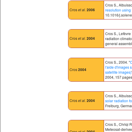
Cros S., Albuisso
Cros
et al.
2006
resolution using
10.1016/j.solene
Cros S., Lefèvre 
Cros
et al.
2004
radiation climat
general assembly
Cros S., 2004. "
C
l'aide d'images s
Cros
2004
satellite images)
2004, 157 pages
Cros S., Albuisso
Cros
et al.
2004
solar radiation f
Freiburg, Germa
Cros S., Chriqi 
Meteosat-derived 
Cros
et al.
2004