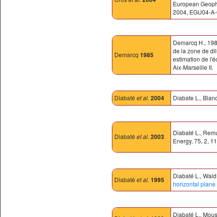
European Geophys
2004, EGU04-A-
Demarcq H., 1985
de la zone de di
Demarcq
1985
estimation de l'
Aix-Marseille II.
Diabaté
et al.
2004
Diabate L., Blanc
Diabaté L., Remu
Diabaté
et al.
2003
Energy, 75, 2, 1
Diabaté L., Wald 
Diabaté
et al.
1995
horizontal plane 
Diabaté L., Mous