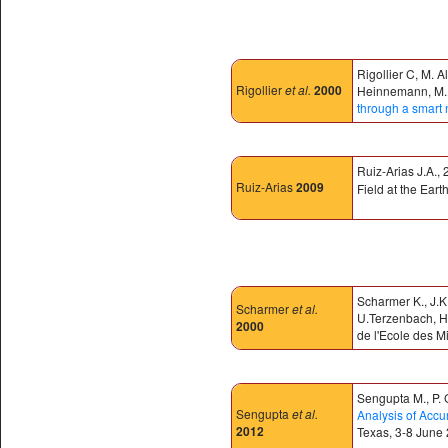
Rigollier C, M. 
Rigollier
et al.
2000
Heinnemann, M. Kl
through a smart 
Ruiz-Arias J.A.,
Ruiz-Arias
2009
Field at the Eart
Scharmer K., J.K
Scharmer
et al.
U.Terzenbach, H.
2000
de l'Ecole des M
Sengupta M., P. G
Sengupta
et al.
Analysis of Accu
2012
Texas, 3-8 June