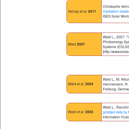
Christophe Verna
Vernay
et al.
2011
irradiation data
ISES Solar Worl
Wald L., 2007. "
S
Photoenergy Syst
Wald
2007
Systems (EOLSS)
[http://www.eolss
Wald L., M. Albu
Wald
et al.
2004
Heinnemann, R. K
Freiburg, Germa
Wald L., Ranchin
Wald
et al.
2003
gridded data by f
Information Fusi