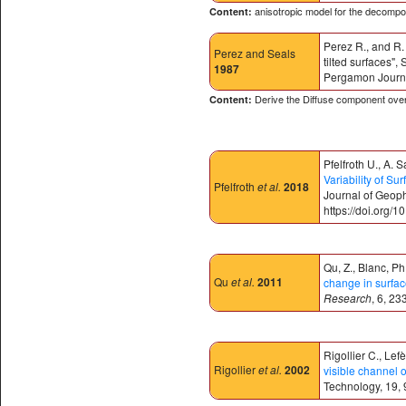
anisotropic model for the decompos
Content:
Perez R., and R. 
Perez
and Seals
tilted surfaces"
1987
Pergamon Journa
Derive the Diffuse component over 
Content:
Pfelfroth U., A.
Variability of S
Pfelfroth
et al.
2018
Journal of Geop
https://doi.org
Qu, Z., Blanc, Ph
Qu
et al.
2011
change in surface
Research
, 6, 2
Rigollier C., Lef
Rigollier
et al.
2002
visible channel o
Technology, 19, 