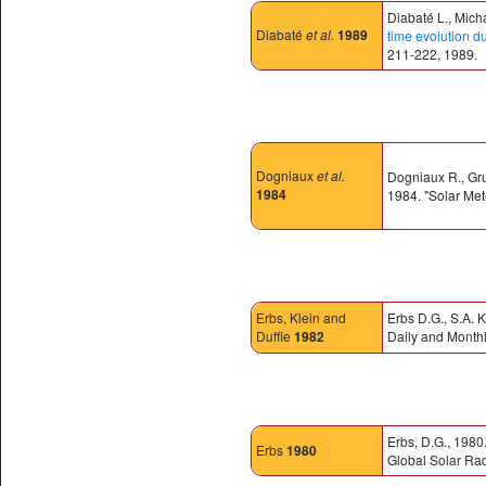
Diabaté L., Mich
Diabaté
et al.
1989
time evolution d
211-222, 1989.
Dogniaux
et al.
Dogniaux R., Grue
1984
1984. "Solar Met
Erbs, Klein and
Erbs D.G., S.A. K
Duffie
1982
Daily and Monthl
Erbs, D.G., 1980
Erbs
1980
Global Solar Rad