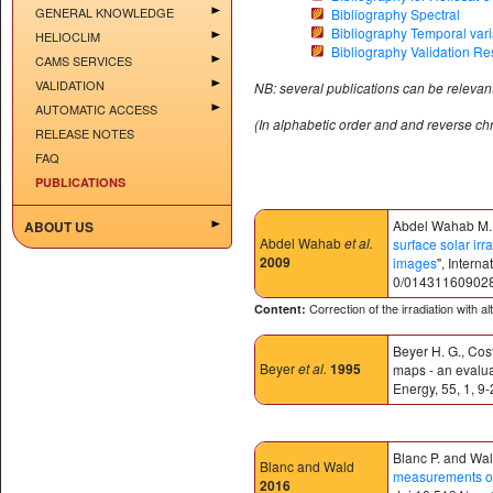
GENERAL KNOWLEDGE
Bibliography Spectral
Bibliography Temporal varia
HELIOCLIM
Bibliography Validation Re
CAMS SERVICES
VALIDATION
NB: several publications can be relevant
AUTOMATIC ACCESS
(In alphabetic order and and reverse ch
RELEASE NOTES
FAQ
PUBLICATIONS
Abdel Wahab M., 
ABOUT US
Abdel Wahab
et al.
surface solar irr
2009
images
", Intern
0/01431160902
Correction of the irradiation with a
Content:
Beyer H. G., Cost
Beyer
et al.
1995
maps - an evaluat
Energy, 55, 1, 9-
Blanc P. and Wald
Blanc and Wald
measurements of 
2016