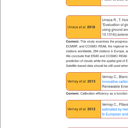
Urraca R., T. Hul
"Evaluation of 
Urraca
et al.
2018
using ground and
10.1016/j.solen
This study examines the progress m
Content:
ECMWF, and COSMO-REA6, the regional reanal
stations worldwide, 294 stations in Europe, 
We conclude that ERA5 and COSMO-REA6 have 
prediction of clouds while the spatial grid of
Satellite-based data should be still used when 
Vernay C., Blanc 
Vernay
et al.
2013
innovative calibr
Renewable Energy
Calibration efficiency as a functi
Content:
Vernay C., Pitava
Vernay
et al.
2012
estimated by Hel
to European and 