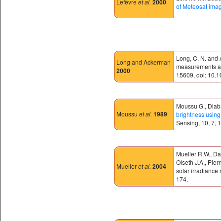
Lefèvre
et al.
2000
of Meteosat ima
Long, C. N. and 
Long and Ackerman
measurements and
2000
15609, doi: 10.
Moussu G., Diaba
Moussu
et al.
1989
brightness using 
Sensing, 10, 7, 
Mueller R.W., Da
Olseth J.A., Pie
Mueller
et al.
2004
solar irradiance
174.