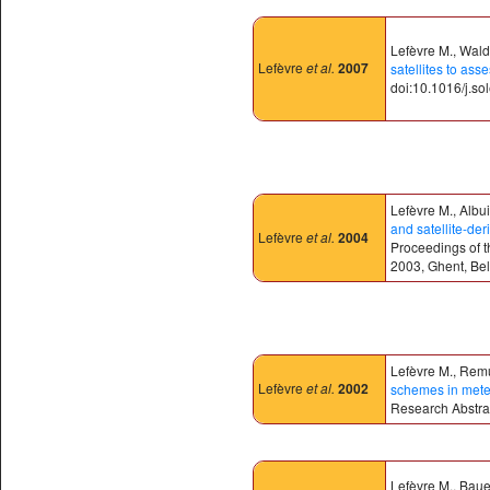
Lefèvre M., Wald 
Lefèvre
et al.
2007
satellites to ass
doi:10.1016/j.so
Lefèvre M., Albu
and satellite-der
Lefèvre
et al.
2004
Proceedings of 
2003, Ghent, Bel
Lefèvre M., Remu
Lefèvre
et al.
2002
schemes in mete
Research Abstrac
Lefèvre M., Bauer