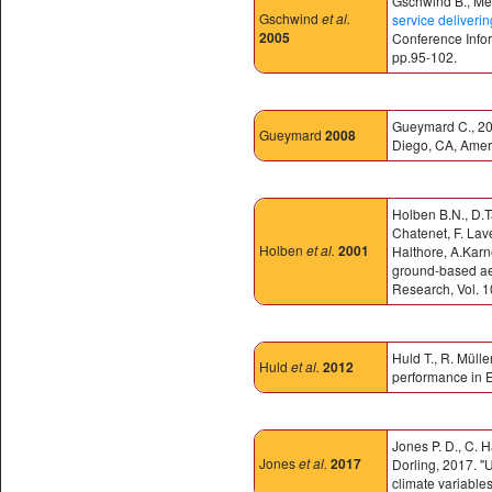
Gschwind B., Mén
Gschwind
et al.
service deliveri
2005
Conference Infor
pp.95-102.
Gueymard C., 200
Gueymard
2008
Diego, CA, Amer
Holben B.N., D.T
Chatenet, F. Lav
Holben
et al.
2001
Halthore, A.Karne
ground-based ae
Research, Vol. 
Huld T., R. Müll
Huld
et al.
2012
performance in E
Jones P. D., C. 
Jones
et al.
2017
Dorling, 2017. "
climate variables