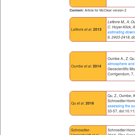
Article for McClear version 2
Content:
Lefèvre M., A. O
C. Hoyer-Klick, A
Lefèvre
et al.
2013
estimating downwe
6, 2403-2418, d
Oumbe A., Z. Qu, 
atmosphere and c
Oumbe
et al.
2014
Geoscientific M
Corrigendum, 7,
Qu, Z., Oumbe, A.
Schroedter-Homsc
Qu
et al.
2016
assessing the su
33-57, doi:10.1
Schroedter-
Schroedter-Homsch
Homscheidt
et al.
2016. "The Coper