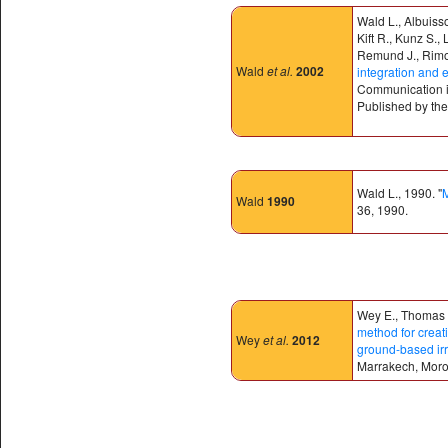
Wald L., Albuiss
Kift R., Kunz S.,
Remund J., Rimoc
Wald
et al.
2002
integration and 
Communication in
Published by the 
Wald L., 1990. "
M
Wald
1990
36, 1990.
Wey E., Thomas C
method for creat
Wey
et al.
2012
ground-based irr
Marrakech, Mor