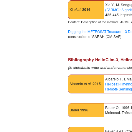
Xie Y., M. Sengu
Xi
et al.
2016
(FARMS): Algori
435-445. https:/
Content: Description of the method FARMS, wh
Digging the METEOSAT Treasure—3 Dec
construction of SARAH (CM-SAF)
Bibliography HelioClim-3, Helio
(In alphabetic order and and reverse ch
Albarelo T., I. M
Albarelo
et al.
2015
Heliosat-II meth
Remote Sensing
Bauer O., 1996. 
Bauer
1996
Meteosat. Thèse 
Beyer H.-G., Cze