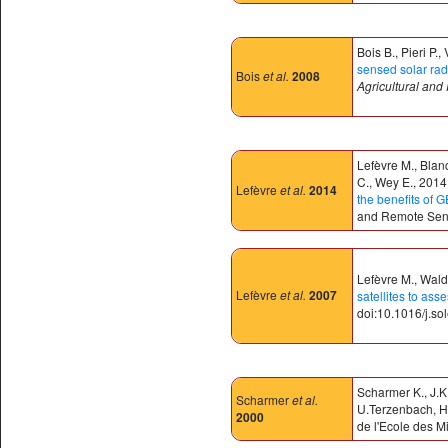
Bois B., Pieri P.
sensed solar radi
Bois
et al.
2008
Agricultural and
Lefèvre M., Blan
C., Wey E., 2014.
Lefèvre
et al.
2014
the benefits o
and Remote Sens
Lefèvre M., Wald 
Lefèvre
et al.
2007
satellites to ass
doi:10.1016/j.so
Scharmer K., J.K
Scharmer
et al.
U.Terzenbach, H.
2000
de l'Ecole des M