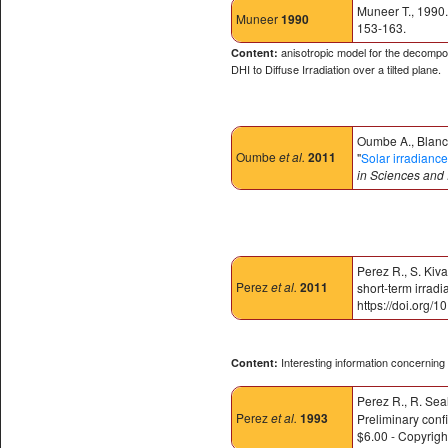
Muneer T., 1990.
Muneer
1990
153-163.
anisotropic model for the decomposi
Content:
DHI to Diffuse Irradiation over a tilted plane.
Oumbe A., Blanc 
Oumbe
et al.
2011
"
Solar irradiance
in Sciences and
Perez R., S. Kiva
Perez
et al.
2011
short-term irrad
https://doi.org/
Interesting information concerning s
Content:
Perez R., R. Sea
Perez
et al.
1993
Preliminary conf
$6.00 - Copyrig