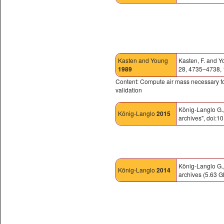
Kasten and Young
Kasten, F. and Y
1989
28, 4735–4738,
Content: Compute air mass necessary for
validation
König-Langlo G.
König-Langlo
2015
archives", doi
König-Langlo G.
König-Langlo
2014
archives (5.63 