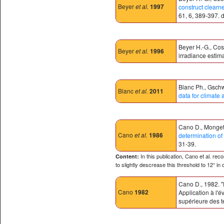
Beyer
et al.
1997
construct clearn
61, 6, 389-397.
Beyer H.-G., Cos
Beyer
et al.
1996
irradiance estima
Blanc Ph., Gschw
Blanc
et al.
2011
data for climate 
Cano D., Monget 
Cano
et al.
1986
determination of 
31-39.
In this publication, Cano et al. re
Content:
to slightly descrease this threshold to 12° in
Cano D., 1982. "
Cano
1982
Application à l'
supérieure des t