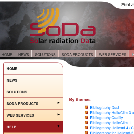
HOME
NEWS
SOLUTIONS
SODA PRODUCTS
WEB SERVICES
HOME
NEWS
SOLUTIONS
By themes
SODA PRODUCTS
Bibliography Dust
Bibliography HelioClim-3 a
WEB SERVICES
Bibliography Quality
Bibliography HelioClim-1
HELP
Bibliography Heliosat-4 / 
Bibliography for Heliosat-5