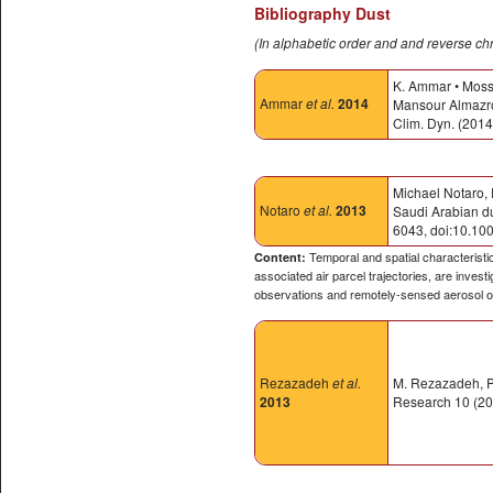
Bibliography Dust
(In alphabetic order and and reverse ch
K. Ammar • Moss
Ammar
et al.
2014
Mansour Almazrou
Clim. Dyn. (201
Michael Notaro, 
Notaro
et al.
2013
Saudi Arabian du
6043, doi:10.10
Temporal and spatial characteristi
Content:
associated air parcel trajectories, are inves
observations and remotely-sensed aerosol o
Rezazadeh
et al.
M. Rezazadeh, P.
2013
Research 10 (201