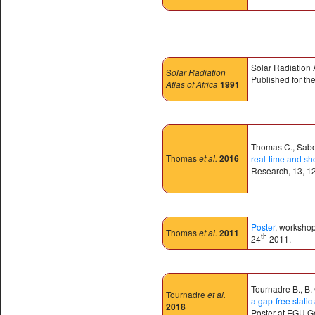
Solar Radiation 
S
olar Radiation
Published for t
Atlas of Africa
1991
Thomas C., Sabor
Thomas
et al.
2016
real-time and sh
Research, 13, 1
Poster
, worksho
Thomas
et al.
2011
th
24
2011.
Tournadre B., B.
Tournadre
et al.
a gap-free stat
2018
Poster at EGU G