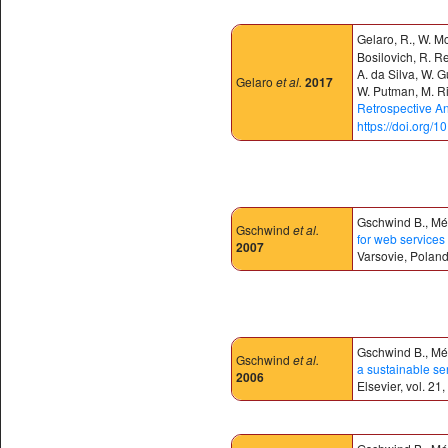
Gelaro, R., W. M
Bosilovich, R. Re
A. da Silva, W. G
Gelaro
et al.
2017
W. Putman, M. Ri
Retrospective An
https://doi.org/
Gschwind B., Mén
Gschwind
et al.
for web services 
2007
Varsovie, Poland
Gschwind B., Mén
Gschwind
et al.
a sustainable se
2006
Elsevier, vol. 2