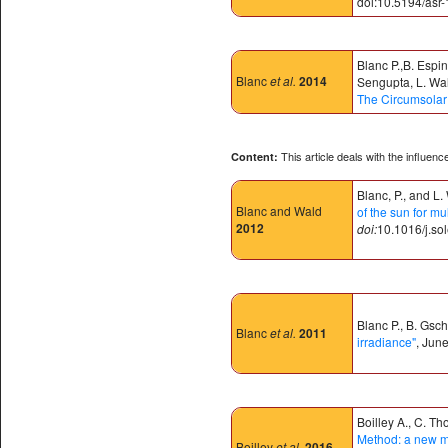
doi:10.5194/asr-
Blanc P.,B. Espi
Blanc
et al.
2014
Sengupta, L. Wal
The Circumsolar
This article deals with the influen
Content:
Blanc, P., and L.
Blanc and Wald
of the sun for mu
2012
doi:
10.1016/j.so
Blanc P., B. Gsc
Blanc
et al.
2011
irradiance"
, Jun
Boilley A., C. T
Method: a new me
Boilley
et al.
2016