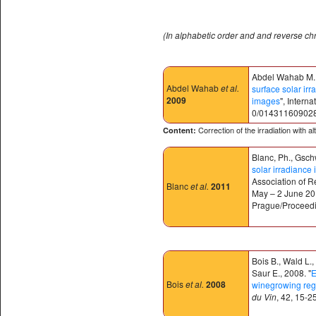
(In alphabetic order and and reverse ch
Abdel Wahab M., 
Abdel Wahab
et al.
surface solar irr
2009
images
", Intern
0/01431160902
Correction of the irradiation with a
Content:
Blanc, Ph., Gschw
solar irradianc
Association of R
Blanc
et al.
2011
May – 2 June 201
Prague/Proceedin
Bois B., Wald L.
Saur E., 2008. "
E
Bois
et al.
2008
winegrowing reg
du Vin
, 42, 15-25