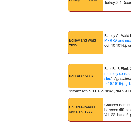
Turkey, 2-4 Dec
Boilley A., Wald 
Boilley and Wald
MERRA and measur
2015
doi: 10.1016/j.r
Bois B., P. Pieri
remotely sensed s
Bois
et al
.
2007
step
",
Agricultur
〈10.1016/j.agr
Content: exploits HelioClim-1, despite 
Collares-Pereira 
Collares-Pereira
between diffuse 
and Rabl
1979
Vol. 22, Issue 2,