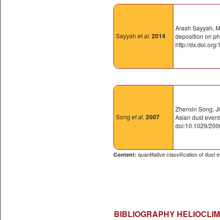
Arash Sayyah, Ma
Sayyah
et al.
2014
deposition on ph
http://dx.doi.or
Zhenxin Song, Ji
Song
et al.
2007
Asian dust eve
doi:10.1029/20
quantitative classification of dust
Content:
BIBLIOGRAPHY HELIOCLIM