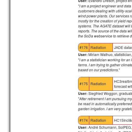
User:
Evandro Dresch, project en
"
I am a project engineer and data 
customers dealing with utility-sc
wind power plants. Our services ra
mostly for the creation of yield re
systems.
The AGATE dataset will be
reports. The source of the data wil
the SoDa webservice to retrieve d
#176
Radiation
JADE data
User:
Miriam Wathuo, statistician
"
I am a statistician working for a
farms. I am trying to gather clim
based on our predictions.
"
HC3realti
#175
Radiation
forecast w
User:
Siegfried Woggon, graduate
"
After retirement I am pursuing m
be read in automatically preferred
garden irrigation. I am very gratef
#174
Radiation
HC15Incl&
User:
André Schumann, SolPEG,