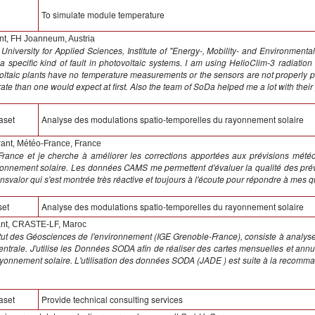
To simulate module temperature
t, FH Joanneum, Austria
University for Applied Sciences, Institute of "Energy-, Mobility- and Environmen
 a specific kind of fault in photovoltaic systems. I am using HelioClim-3 radiatio
voltaic plants have no temperature measurements or the sensors are not properly p
rate than one would expect at first. Also the team of SoDa helped me a lot with their 
aset
Analyse des modulations spatio-temporelles du rayonnement solaire
rant, Météo-France, France
France et je cherche à améliorer les corrections apportées aux prévisions mét
nnement solaire. Les données CAMS me permettent d'évaluer la qualité des prévi
nsvalor qui s'est montrée très réactive et toujours à l'écoute pour répondre à mes 
set
Analyse des modulations spatio-temporelles du rayonnement solaire
t, CRASTE-LF, Maroc
nstitut des Géosciences de l'environnement (IGE Grenoble-France), consiste à analy
 centrale. J'utilise les Données SODA afin de réaliser des cartes mensuelles et a
ayonnement solaire. L'utilisation des données SODA (JADE ) est suite à la recomma
aset
Provide technical consulting services