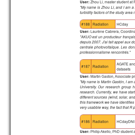
User:
Zhou Li, master student at 
"My name is Zhou Li, and I am a 
turbidity factors of the study are
#188
Radiation
HCday
User:
Laurène Cabrera, Coordinat
"
AKUO est un producteur français 
depuis 2007. J'ai fait appel aux d
centrale photovoltaïque.
Les donn
professionnalisme rencontrés."
AGATE an
#187
Radiation
datasets
User:
Martin Gaston, Associate pr
"My name is Martin Gastón, I am as
University. Our research group 
research. Currently, we have star
different sources (wind, solar, a
this framework we have identifies
very usabble way, the fact that R 
#186
Radiation
HCdayDNI
User:
Philip Akello, PhD student 