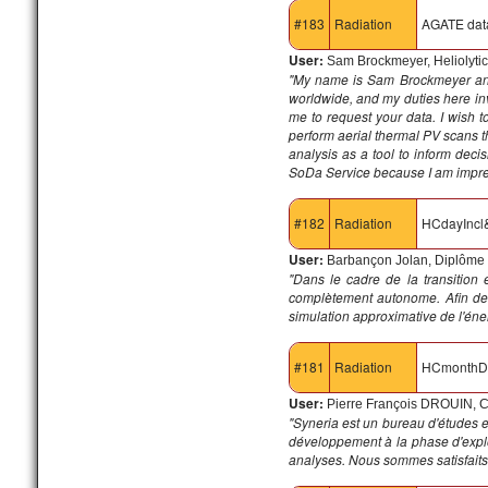
#183
Radiation
AGATE dat
User:
Sam Brockmeyer, Heliolyti
"My name is Sam Brockmeyer an
worldwide, and my duties here invol
me to request your data. I wish to
perform aerial thermal PV scans th
analysis as a tool to inform dec
SoDa Service because I am impress
#182
Radiation
HCdayIncl
User:
Barbançon Jolan, Diplôme 
"Dans le cadre de la transition
complètement autonome. Afin de 
simulation approximative de l'éne
#181
Radiation
HCmonthD
User:
Pierre François DROUIN, C
"Syneria est un bureau d'études e
développement à la phase d'explo
analyses. Nous sommes satisfaits d