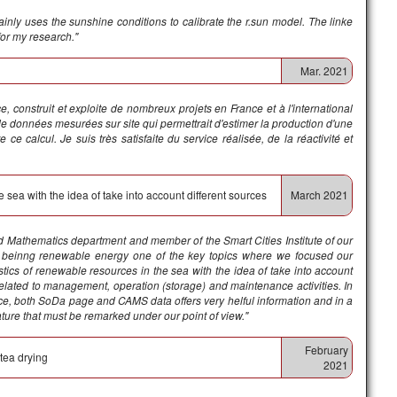
nly uses the sunshine conditions to calibrate the r.sun model. The linke
for my research."
Mar. 2021
, construit et exploite de nombreux projets en France et à l'international
de données mesurées sur site qui permettrait d'estimer la production d'une
e ce calcul.
Je suis très satisfaite du service réalisée, de la réactivité et
e sea with the idea of take into account different sources
March 2021
and Mathematics department and member of the Smart Cities Institute of our
ks, beinng renewable energy one of the key topics where we focused our
stics of renewable resources in the sea with the idea of take into account
 related to management, operation (storage) and maintenance activities. In
ice, both SoDa page and CAMS data offers very helful information and in a
ture that must be remarked under our point of view."
February
 tea drying
2021