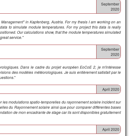
September
2020
tal Management" in Kapfenberg, Austria. For my thesis I am working on an
n data to simulate module temperatures. For my project this data is really
ositioned. Our calculations show, that the module temperatures simulated
great service."
September
2020
éorologiques. Dans le cadre du projet européen EoCoE 2, je m'intéresse
sions des modèles météorologiques. Je suis entièrement satisfait par le
questions
."
April 2020
ser les modulations spatio-temporelles du rayonnement solaire incident sur
nnuelles du Rayonnement solaire ainsi que pour comparer différentes bases
ndation de mon encadrante de stage car ils sont disponibles gratuitement
April 2020