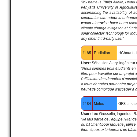
"My name is Philip Akello, I work
Kenyatta University of Agricultu
ascertaining the availability of 
companies can adopt to enhance th
would otherwise have been used t
climate change mitigation at Chris
solar collector technology for ind
any other third-party use."
#185
Radiation
HChourInc
User:
Sébastien Alary, ingénieur
"Nous sommes trois étudiants en 
libre pour travailler sur un proje
l'utilisation des données d'enso
à leurs données pour notre projet. 
peut être compliqué d'accéder à 
#184
Meteo
GFS time s
User:
Léo Grosselin, Ingénieur 
"Je fais partie de l'équipe R&D de
du bâtiment pour laquelle j'utilis
thermiques extérieures d'un bâtim