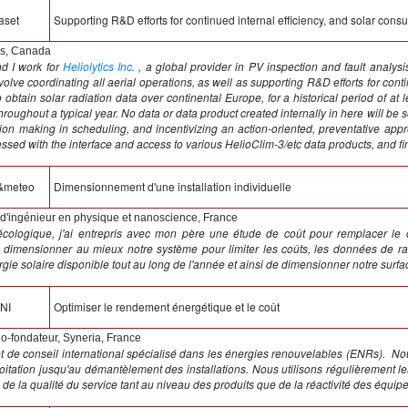
aset
Supporting R&D efforts for continued internal efficiency, and solar consu
cs, Canada
d I work for
Heliolytics Inc.
, a global provider in PV inspection and fault analys
ve coordinating all aerial operations, as well as supporting R&D efforts for continue
 obtain solar radiation data over continental Europe, for a historical period of at 
roughout a typical year. No data or data product created internally in here will be 
ision making in scheduling, and incentivizing an action-oriented, preventative ap
ed with the interface and access to various HelioClim-3/etc data products, and fin
&meteo
Dimensionnement d'une installation individuelle
d'ingénieur en physique et nanoscience, France
 écologique, j'ai entrepris avec mon père une étude de coût pour remplacer le
dimensionner au mieux notre système pour limiter les coûts, les données de rad
rgie solaire disponible tout au long de l'année et ainsi de dimensionner notre surf
NI
Optimiser le rendement énergétique et le coût
o-fondateur, Syneria, France
t de conseil international spécialisé dans les énergies renouvelables (ENRs). Nou
itation jusqu'au démantèlement des installations. Nous utilisons régulièrement l
e la qualité du service tant au niveau des produits que de la réactivité des équipe