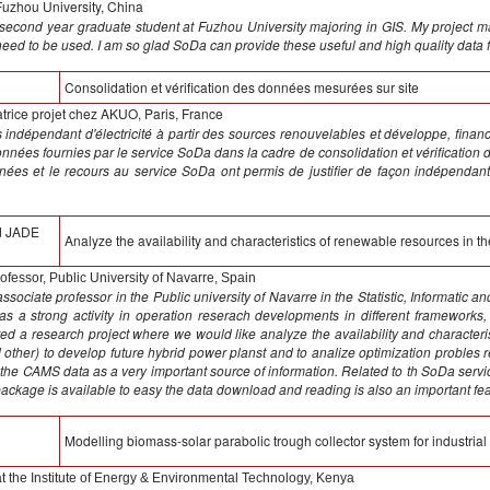
Fuzhou University, China
second year graduate student at Fuzhou University majoring in GIS. My project mai
a need to be used. I am so glad SoDa can provide these useful and high quality data 
Consolidation et vérification des données mesurées sur site
rice projet chez AKUO, Paris, France
indépendant d'électricité à partir des sources renouvelables et développe, finance
onnées fournies par le service SoDa dans la cadre de consolidation et vérification 
ées et le recours au service SoDa ont permis de justifier de façon indépendant
d JADE
Analyze the availability and characteristics of renewable resources in th
ofessor, Public University of Navarre, Spain
sociate professor in the Public university of Navarre in the Statistic, Informatic 
has a strong activity in operation reserach developments in different framewor
ted a research project where we would like analyze the availability and characteri
nd other) to develop future hybrid power planst and to analize optimization probles
 the CAMS data as a very important source of information. Related to th SoDa serv
package is available to easy the data download and reading is also an important fea
Modelling biomass-solar parabolic trough collector system for industrial
at the Institute of Energy & Environmental Technology, Kenya