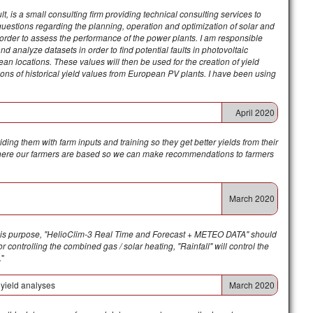
, is a small consulting firm providing technical consulting services to
questions regarding the planning, operation and optimization of solar and
n order to assess the performance of the power plants. I am responsible
nd analyze datasets in order to find potential faults in photovoltaic
ean locations. These values will then be used for the creation of yield
tions of historical yield values from European PV plants.
I have been using
April 2020
ding them with farm inputs and training so they get better yields from their
as where our farmers are based so we can make recommendations to farmers
March 2020
this purpose, "HelioClim-3 Real Time and Forecast + METEO DATA" should
 controlling the combined gas / solar heating, "Rainfall" will control the
.
"
 yield analyses
March 2020