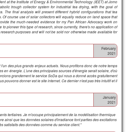
dent at the Institute of Energy & Environmental Technology (IEET) at Jomo
lic trough collector system for industrial tea drying, with the goal of
. The final analysis will present different hybrid configurations that tea
 Of course use of solar collectors will equally reduce on land space that
ll provide the much-needed evidence for my Pan African Advocacy work on
to pioneer this type of research, since currently, there's no application of
for research purposes and will not be sold nor otherwise made available for
February
2021
 l'un des plus grands enjeux actuels. Nous profitons donc de notre temps
es en énergie. L'une des principales sources d'énergie serait solaire, d'où
mercions grandement le service SoDa qui nous a donné accès gratuitement
pouvons donner est le site internet. Ce dernier n'est pas très intuitif et il
January
2021
ments tertiaires. Je m'occupe principalement de la modélisation thermique
e ainsi que les données solaires d'irradiance font parties des excitations
s satisfaits des données comme du service client."