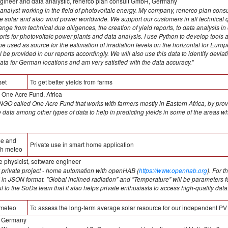
gineer and data analystic, renerco plan consult GmbH, Germany
analyst working in the field of photovoltaic energy. My company, renerco plan consult
ale solar and also wind power worldwide. We support our customers in all technical 
nge from technical due diligences, the creation of yield reports, to data analysis i
ports for photovoltaic power plants and data analysis. I use Python to develop tools a
 used as source for the estimation of irradiation levels on the horizontal for Europ
l be provided in our reports accordingly. We will also use this data to identify devia
ata for German locations and am very satisfied with the data accuracy.
"
set
To get better yields from farms
, One Acre Fund, Africa
n NGO called One Acre Fund that works with farmers mostly in Eastern Africa, by provi
ate data among other types of data to help in predicting yields in some of the are
me and
Private use in smart home application
ith meteo
 physicist, software engineer
y private project - home automation with openHAB (
https://www.openhab.org
). For 
 in JSON format. "Global inclined radiation" and "Temperature" will be parameters for
ul to the SoDa team that it also helps private enthusiasts to access high-quality data
meteo
To assess the long-term average solar resource for our independent PV
 Germany