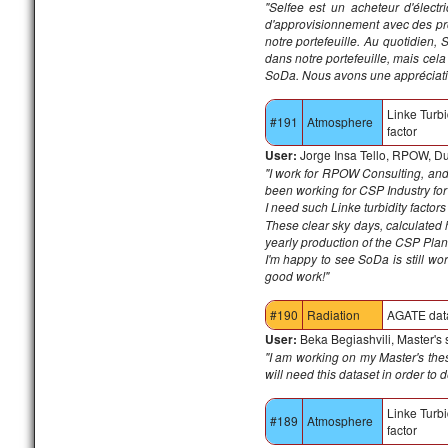
"
Selfee est un acheteur d'électr
d'approvisionnement avec des pro
notre portefeuille.
Au quotidien, S
dans notre portefeuille, mais cel
SoDa.
Nous avons une appréciation
Linke Turbi
#191
Atmosphere
factor
User:
Jorge Insa Tello, RPOW, D
"I work for RPOW Consulting, a
been working for CSP Industry for
I need such Linke turbidity factor
These clear sky days, calculated
yearly production of the CSP Plan
I'm happy to see SoDa is still w
good work!"
#190
Radiation
AGATE dat
User:
Beka Begiashvili, Master's
"I am working on my Master's thesi
will need this dataset in order to
Linke Turbi
#189
Atmosphere
factor