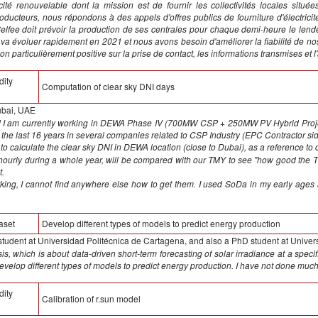
icité renouvelable dont la mission est de fournir les collectivités locales sit
ducteurs, nous répondons à des appels d'offres publics de fourniture d'électricit
elfee doit prévoir la production de ses centrales pour chaque demi-heure le lende
a va évoluer rapidement en 2021 et nous avons besoin d'améliorer la fiabilité de n
 particulièrement positive sur la prise de contact, les informations transmises et 
dity
Computation of clear sky DNI days
ubai, UAE
nd I am currently working in DEWA Phase IV (700MW CSP + 250MW PV Hybrid Proj
 the last 16 years in several companies related to CSP Industry (EPC Contractor s
s to calculate the clear sky DNI in DEWA location (close to Dubai), as a reference t
 hourly during a whole year, will be compared with our TMY to see "how good th
t.
orking, I cannot find anywhere else how to get them. I used SoDa in my early ages
aset
Develop different types of models to predict energy production
 student at Universidad Politécnica de Cartagena, and also a PhD student at Univer
s, which is about data-driven short-term forecasting of solar irradiance at a specif
 develop different types of models to predict energy production. I have not done much
dity
Calibration of r.sun model