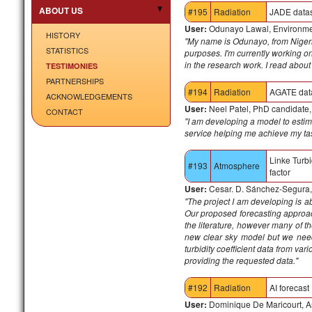
ABOUT US
#195
Radiation
JADE data
User:
Odunayo Lawal, Environment
HISTORY
"My name is Odunayo, from Nigeria
STATISTICS
purposes. I'm currently working o
in the research work. I read about
TESTIMONIES
PARTNERSHIPS
#194
Radiation
AGATE dat
ACKNOWLEDGEMENTS
User:
Neel Patel, PhD candidate
CONTACT
"I am developing a model to estim
service helping me achieve my ta
Linke Turbi
#193
Atmosphere
factor
User:
Cesar. D. Sánchez-Segura, 
"
The project I am developing is ab
Our proposed forecasting approac
the literature, however many of th
new clear sky model but we need
turbidity coefficient data from var
providing the requested data."
#192
Radiation
AI forecast
User:
Dominique De Maricourt, As