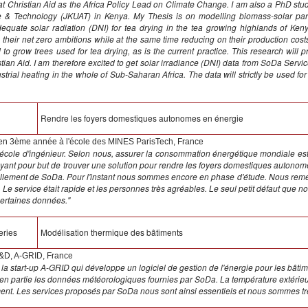
 at Christian Aid as the Africa Policy Lead on Climate Change. I am also a PhD stu
re & Technology (JKUAT) in Kenya. My Thesis is on modelling biomass-solar parabo
adequate solar radiation (DNI) for tea drying in the tea growing highlands of Kenya
eir net zero ambitions while at the same time reducing on their production costs.
o grow trees used for tea drying, as is the current practice. This research wi
tian Aid. I am therefore excited to get solar irradiance (DNI) data from SoDa Service 
ustrial heating in the whole of Sub-Saharan Africa. The data will strictly be used 
l
Rendre les foyers domestiques autonomes en énergie
 en 3ème année à l'école des MINES ParisTech, France
école d'ingénieur. Selon nous, assurer la consommation énergétique mondiale est
t ayant pour but de trouver une solution pour rendre les foyers domestiques autonom
leillement de SoDa. Pour l'instant nous sommes encore en phase d'étude. Nous re
Le service était rapide et les personnes très agréables. Le seul petit défaut que nous 
certaines données."
eries
Modélisation thermique des bâtiments
R&D, A-GRID, France
 la start-up A-GRID qui développe un logiciel de gestion de l'énergie pour les bâti
e en partie les données météorologiques fournies par SoDa. La température extérieur
ent. Les services proposés par SoDa nous sont ainsi essentiels et nous sommes trè