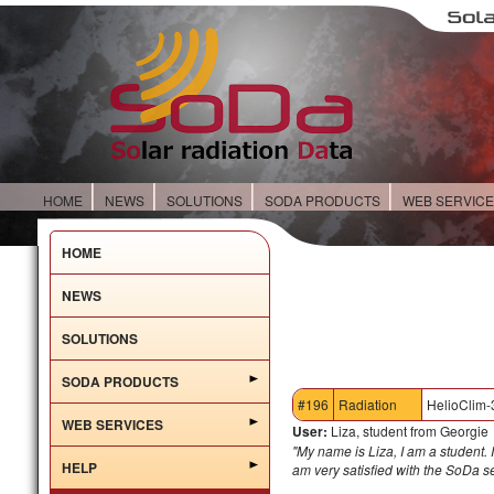
HOME
NEWS
SOLUTIONS
SODA PRODUCTS
WEB SERVIC
HOME
NEWS
SOLUTIONS
SODA PRODUCTS
#196
Radiation
HelioClim-
WEB SERVICES
User:
Liza, student from Georgie
"My name is Liza, I am a student. I
HELP
am very satisfied with the SoDa 