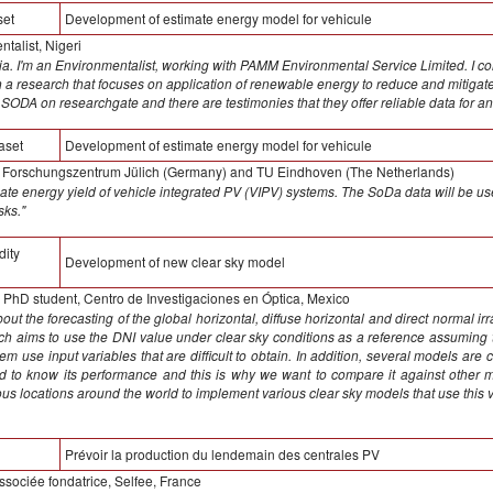
set
Development of estimate energy model for vehicule
alist, Nigeri
. I'm an Environmentalist, working with PAMM Environmental Service Limited. I co
n a research that focuses on application of renewable energy to reduce and mitigate
 SODA on researchgate and there are testimonies that they offer reliable data for an
aset
Development of estimate energy model for vehicule
, Forschungszentrum Jülich (Germany) and TU Eindhoven (The Netherlands)
ate energy yield of vehicle integrated PV (VIPV) systems. The SoDa data will be use
sks."
dity
Development of new clear sky model
PhD student, Centro de Investigaciones en Óptica, Mexico
out the forecasting of the global horizontal, diffuse horizontal and direct normal i
h aims to use the DNI value under clear sky conditions as a reference assuming t
em use input variables that are difficult to obtain. In addition, several models are
 to know its performance and this is why we want to compare it against other m
ious locations around the world to implement various clear sky models that use this v
Prévoir la production du lendemain des centrales PV
sociée fondatrice, Selfee, France