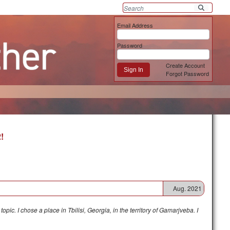
Email Address
Password
Create Account
Sign In
Forgot Password
!
Aug. 2021
pic. I chose a place in Tbilisi, Georgia, in the territory of Gamarjveba. I