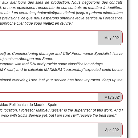
uées aux alentours des sites de production. Nous négocions des contrats
é, et nous optimisons l'ensemble de ces contrats de manière à équilibrer
main. Les centrales photovoltaïques étaient jusqu'à présent minoritaires
os prévisions, ce que nous espérons obtenir avec le service AI Forecast de
l'approche client que vous mettez en œuvre."
May 2021
ect) as Commissioning Manager and CSP Performance Specialist. I have
ide) such as Abengoa and Sener.
o compare with real DNI and provide some classification of days
.
e TMY was", and to calculate MAXIMUM "reasonably" expected could be the
 almost everyday, I see that your service has been improved. Keep up the
May 2021
sidad Politécnica de Madrid, Spain
ic location. Professor Mathieu Kessler is the supervisor of this work. And I
 work with SoDa Service yet, but I am sure I will receive the best care.
"
Apr. 2021