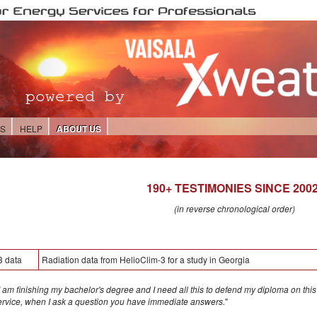
ES
HELP
ABOUT US
190+ TESTIMONIES SINCE 2002
(in reverse chronological order)
3 data
Radiation data from HelioClim-3 for a study in Georgia
 am finishing my bachelor's degree and I need all this to defend my diploma on this to
service, when I ask a question you have immediate answers.
"