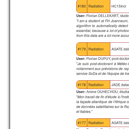
#180
Radiation
HC15Incl
User:
Florian DELLEKART, studen
"I am a student at FH Joanneum, 
algorithm to automatically detect
essential, because a lot of photo
from this data are a lot more accu
#179
Radiation
AGATE dat
User:
Florian DUPUY, post-docto
"
Je suis post-doctorant à Météo-
notamment aux prévisions de rayo
service SoDa et de l'équipe de tra
#178
Radiation
JADE data
User:
Amine OUHECHOU, étudian
"
Mon travail de fin d'étude à l'i
la façade atlantique de l'Afrique
de données satellitaires sur le R
et fiables.
"
#177
Radiation
AGATE dat