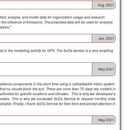
Aug. 2021
llect, analyse, and model data for organization usage and research
 the influence of emissions. The proposed data will be used for analysis
alysis.
"
Jun. 2021
d in the modelling activity for VIPV. The SoDa service is a very enabling
May 2021
rradiance components in the short time using a cathadioptric vision system.
hat no clouds block the sun. There are more than 70 clear sky models in
 calibrated for specific locations and climates. This is why we developed a
odels. This is why we contacted SoDa Service to request monthly linke
ariable. Finally, I thank SoDa Service for their kind and prompt attention in
May 2021