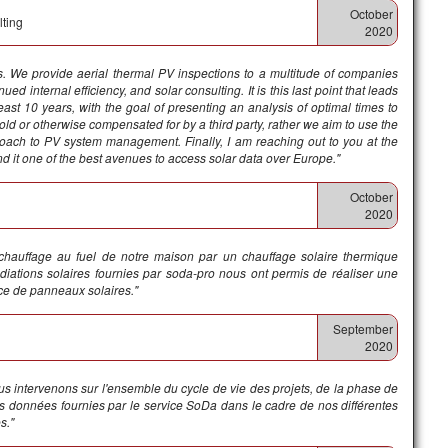
October
lting
2020
is. We provide aerial thermal PV inspections to a multitude of companies
d internal efficiency, and solar consulting. It is this last point that leads
least 10 years, with the goal of presenting an analysis of optimal times to
sold or otherwise compensated for by a third party, rather we aim to use the
proach to PV system management. Finally, I am reaching out to you at the
d it one of the best avenues to access solar data over Europe."
October
2020
 chauffage au fuel de notre maison par un chauffage solaire thermique
iations solaires fournies par soda-pro nous ont permis de réaliser une
ace de panneaux solaires."
September
2020
s intervenons sur l'ensemble du cycle de vie des projets, de la phase de
es données fournies par le service SoDa dans le cadre de nos différentes
s.
"