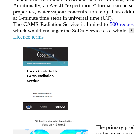
Additionally, an ASCII "expert mode" format can be selec
properties, water vapour concentration, etc). This addit
at 1-minute time steps in universal time (UT).
The CAMS Radiation Service is limited to
500 reques
which would endanger the SoDa Service as a whole.
Pl
Licence terms
The primary produ
software version 