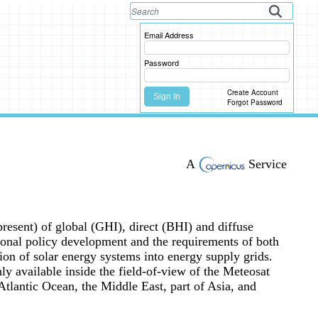
Email Address
Password
Create Account
Sign In
Forgot Password
A
Service
present) of global (GHI), direct (BHI) and diffuse
ational policy development and the requirements of both
on of solar energy systems into energy supply grids.
nly available inside the field-of-view of the Meteosat
tlantic Ocean, the Middle East, part of Asia, and