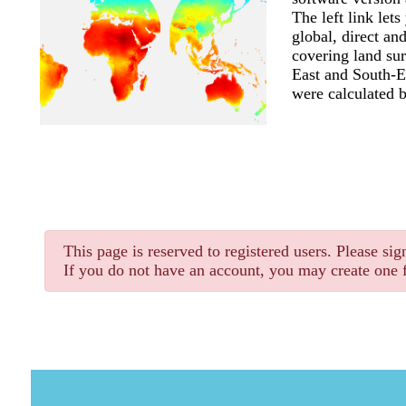
The left link let
global, direct and
covering land sur
East and South-Ea
were calculated 
This page is reserved to registered users. Please sign
If you do not have an account, you may create one f