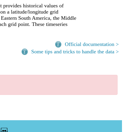
t provides historical values of
 on a latitude/longitude grid
a, Eastern South America, the Middle
ach grid point. These timeseries
Official documentation >
Some tips and tricks to handle the data >