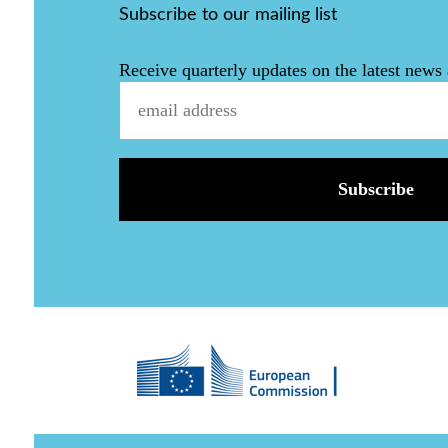
Subscribe to our mailing list
Receive quarterly updates on the latest news 