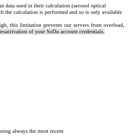
t data used in their calculation (aerosol optical
h the calculation is performed and so is only available
igh, this limitation prevents our servers from overload,
desactivation of your SoDa account credentials.
using always the most recent