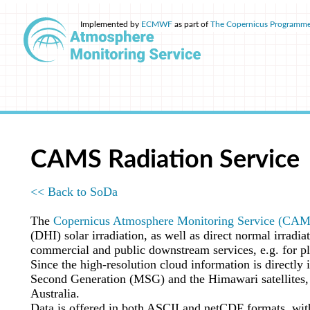
Implemented by
ECMWF
as part of
The Copernicus Programm
CAMS Radiation Service
<< Back to SoDa
The
Copernicus Atmosphere Monitoring Service (CA
(DHI) solar irradiation, as well as direct normal irrad
commercial and public downstream services, e.g. for pl
Since the high-resolution cloud information is directly i
Second Generation (MSG) and the Himawari satellites, w
Australia.
Data is offered in both ASCII and netCDF formats, wit