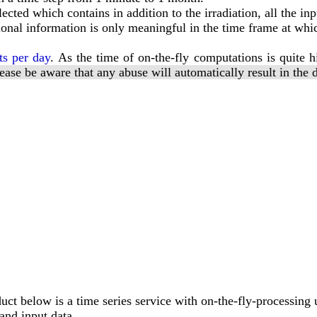
ted which contains in addition to the irradiation, all the inpu
ional information is only meaningful in the time frame at whic
ts per day
. As the time of on-the-fly computations is quite h
ease be aware that any abuse will automatically result in the 
ct below is a time series service with on-the-fly-processing 
and input data.