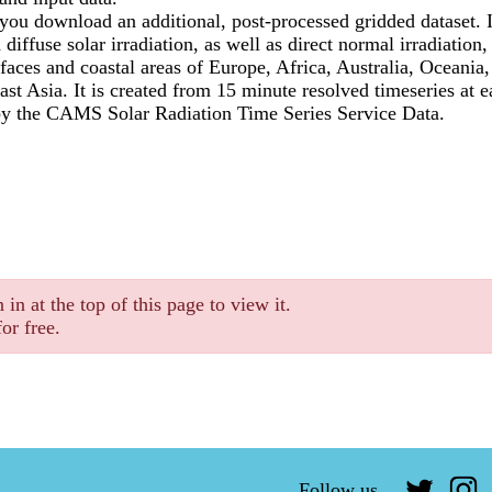
s you download an additional, post-processed gridded dataset. I
 diffuse solar irradiation, as well as direct normal irradiation,
faces and coastal areas of Europe, Africa, Australia, Oceani
st Asia. It is created from 15 minute resolved timeseries at e
by the CAMS Solar Radiation Time Series Service Data.
 in at the top of this page to view it.
or free.
Follow us