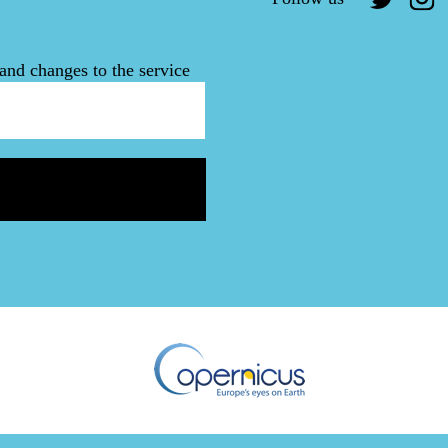
and changes to the service