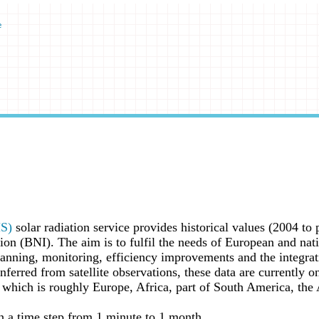
e
MS)
solar radiation service provides historical values (2004 to 
iation (BNI). The aim is to fulfil the needs of European and n
anning, monitoring, efficiency improvements and the integrati
nferred from satellite observations, these data are currently o
hich is roughly Europe, Africa, part of South America, the A
h a time step from 1 minute to 1 month.