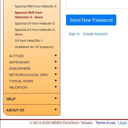
Spectral PAR from Helioclim-3
Spectral PAR from
Helioclim-3 - demo
Send New Password
Spectral UV from Helioclim-3
Spectral UV from Helioclim-3 -
Sign In
Create Account
demo
UV from HelioClim-1
Guidelines for UV exposure
ALTITUDE
ASTRONOMY
ATMOSPHERE
METEOROLOGICAL DATA
TYPICAL YEARS
VALIDATION
HELP
ABOUT US
© 2014-2026 MINES ParisTech / Vaisala
Terms of use
Legal 