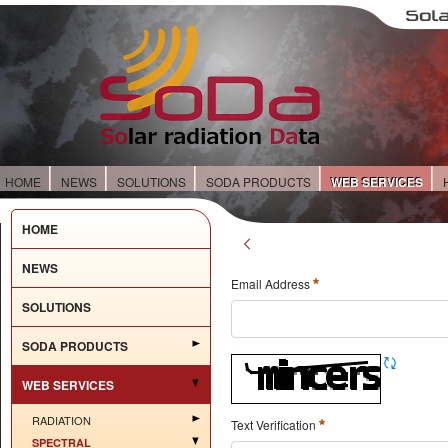
HOME
NEWS
SOLUTIONS
SODA PRODUCTS
WEB SERVICES
HOME
NEWS
Email Address
SOLUTIONS
SODA PRODUCTS
WEB SERVICES
RADIATION
Text Verification
SPECTRAL