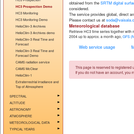
obtained from the
SRTM digital surf
HC3 Prospection Demo
considered.
HC3 Monitoring
The service provides
global, direct a
HC3 Monitoring Demo
Please contact us at
soda@vaisala.
Meteorological database
HelioClim-3 Archives
Retrieve HC3 time series together with 
HelioClim-3 Archives demo
2004 up to approx. a month ago,
GFS (
HelioClim-3 Real Time and
Forecast
Web service usage
M
HelioClim-3 Real Time and
Forecast Demo
CAMS radiation service
This page is reserved to registered us
CAMS McClear
If you do not have an account, you m
HelioClim-1
Extraterrestrial irradiance and
Top of Atmosphere
SPECTRAL
ALTITUDE
ASTRONOMY
ATMOSPHERE
METEOROLOGICAL DATA
TYPICAL YEARS