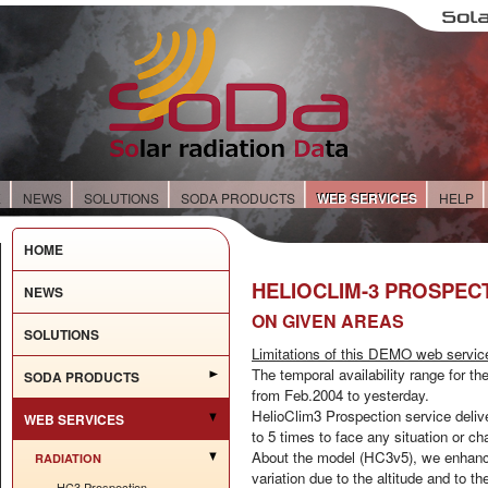
E
NEWS
SOLUTIONS
SODA PRODUCTS
WEB SERVICES
HELP
HOME
HELIOCLIM-3 PROSPEC
NEWS
ON GIVEN AREAS
SOLUTIONS
Limitations of this DEMO web servic
The temporal availability range for th
SODA PRODUCTS
from Feb.2004 to yesterday.
HelioClim3 Prospection service delive
WEB SERVICES
to 5 times to face any situation or ch
About the model (HC3v5), we enhance 
RADIATION
variation due to the altitude and to t
HC3 Prospection