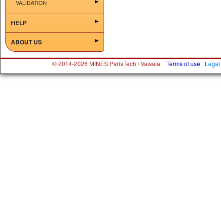
VALIDATION
HELP
ABOUT US
© 2014-2026 MINES ParisTech / Vaisala
Terms of use
Legal 