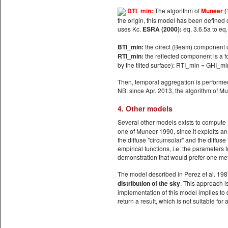
DTI_min:
The algorithm of
Muneer (
the origin, this model has been defined o
uses Kc.
ESRA (2000):
eq. 3.6.5a to eq
BTI_min:
the direct (Beam) component co
RTI_min:
the reflected component is a fo
by the tilted surface): RTI_min = GHI_min
Then, temporal aggregation is performe
NB: since Apr. 2013, the algorithm of 
4. Other models
Several other models exists to compute
one of Muneer 1990, since it exploits an
the diffuse "circumsolar" and the diffuse 
empirical functions, i.e. the parameters 
demonstration that would prefer one me
The model described in Perez et al. 1987
distribution of the sky
. This approach is
implementation of this model implies to
return a result, which is not suitable for