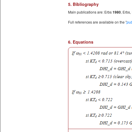
5. Bibliography
Main publications are: Erbs
1980
, Erbs,
Full references are available on the "
pub
6. Equations