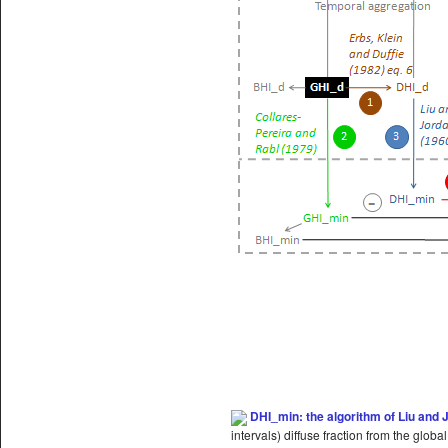
DHI_min:
the algorithm of Liu and 
intervals) diffuse fraction from the globa