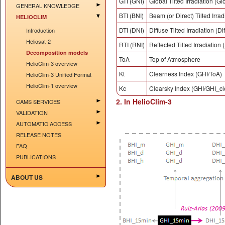
GTI (GNI)
Global Tilted Irradiation (Gl
GENERAL KNOWLEDGE
BTI (BNI)
Beam (or Direct) Tilted Irra
HELIOCLIM
DTI (DNI)
Diffuse Tilted Irradiation (D
Introduction
Heliosat-2
RTI (RNI)
Reflected Tilted Irradiation 
Decomposition models
ToA
Top of Atmosphere
HelioClim-3 overview
Kt
Clearness Index (GHI/ToA)
HelioClim-3 Unified Format
HelioClim-1 overview
Kc
Clearsky Index (GHI/GHI_cl
2. In HelioClim-3
CAMS SERVICES
VALIDATION
AUTOMATIC ACCESS
RELEASE NOTES
FAQ
PUBLICATIONS
ABOUT US