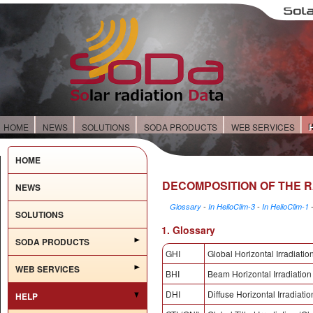
HOME
NEWS
SOLUTIONS
SODA PRODUCTS
WEB SERVICES
HOME
DECOMPOSITION OF THE 
NEWS
Glossary
-
In HelioClim-3
-
In HelioClim-1
SOLUTIONS
1. Glossary
SODA PRODUCTS
GHI
Global Horizontal Irradiatio
WEB SERVICES
BHI
Beam Horizontal Irradiation
DHI
Diffuse Horizontal Irradiatio
HELP