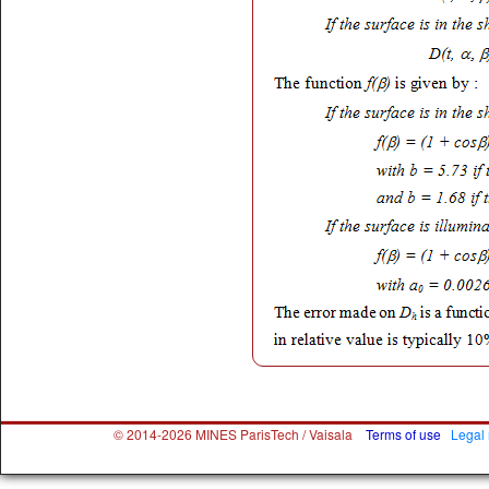
© 2014-2026 MINES ParisTech / Vaisala
Terms of use
Legal 