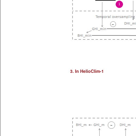
3. In HelioClim-1