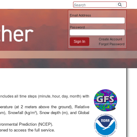
Email Address
Password
Create Account
Sign In
Forgot Password
includes all time steps (minute, hour, day, month) with
erature (at 2 meters above the ground), Relative
 mm), Snowfall (kg/m²), Snow depth (m), and Global
ironmental Prediction (NCEP).
ned to access the full service.