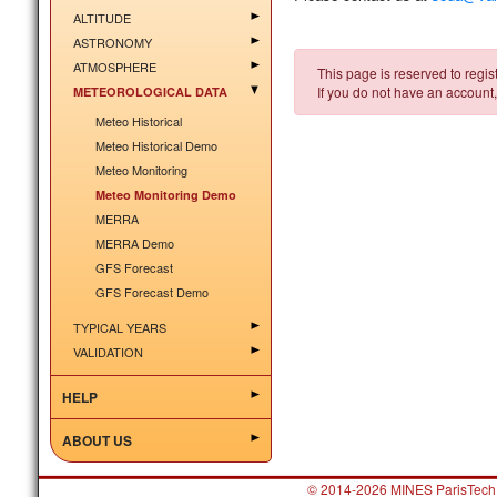
ALTITUDE
ASTRONOMY
ATMOSPHERE
This page is reserved to regist
If you do not have an account,
METEOROLOGICAL DATA
Meteo Historical
Meteo Historical Demo
Meteo Monitoring
Meteo Monitoring Demo
MERRA
MERRA Demo
GFS Forecast
GFS Forecast Demo
TYPICAL YEARS
VALIDATION
HELP
ABOUT US
© 2014-2026 MINES ParisTech