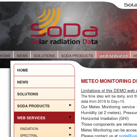
HOME
NEWS
SOLUTIONS
SODA PRODUCTS
WEB SERVICES
H
HOME
METEO MONITORING 
NEWS
Limitations of this DEMO web s
SOLUTIONS
The time step will be
daily
, and t
data from 2019 to Day+15.
SODA PRODUCTS
Our
Meteo Monitoring
service 
Humidity (at 2 meters), Pressur
WEB SERVICES
Horizontal Irradiation (GHI)
Those components are retriev
RADIATION
Meteo Monitoring can be access
SPECTRAL
Please contact us at
soda@vai