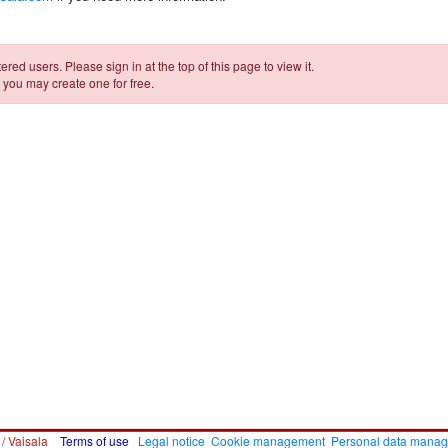
ered users. Please sign in at the top of this page to view it.
 you may create one for free.
 / Vaisala
Terms of use
Legal notice
Cookie management
Personal data mana