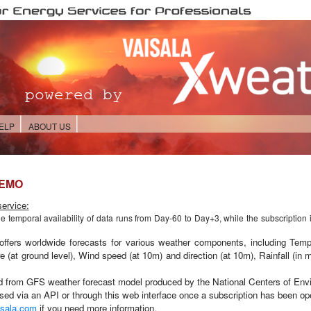
ELP
ABOUT US
DEMO
ervice:
he temporal availability of data runs from
Day-60 to Day+3,
while the subscription 
offers worldwide forecasts for various weather components, including Temp
e (at ground level), Wind speed (at 10m) and direction (at 10m), Rainfall (in
ed from GFS
weather forecast model produced by the National Centers of Env
ed via an API or through this web interface once a subscription has been ope
sala.com
if you need more information.