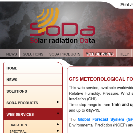
E
NEWS
SOLUTIONS
SODA PRODUCTS
WEB SERVICES
HELP
HOME
GFS METEOROLOGICAL F
NEWS
This web service, available worldwide
SOLUTIONS
Relative Humidity, Pressure, Wind s
Irradiation (GHI).
SODA PRODUCTS
Time step range is from
1min
and u
and up to
day+15
.
WEB SERVICES
The
Global Forecast System (GF
Environmental Prediction (NCEP) and
RADIATION
SPECTRAL