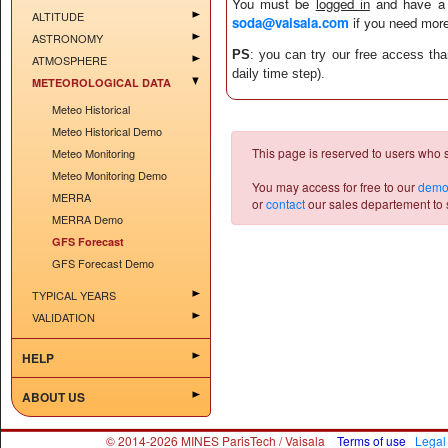
You must be
logged in
and have 
ALTITUDE
soda@vaisala.com
if you need more
ASTRONOMY
PS
: you can try our free access th
ATMOSPHERE
daily time step).
METEOROLOGICAL DATA
Meteo Historical
Meteo Historical Demo
This page is reserved to users who 
Meteo Monitoring
Meteo Monitoring Demo
You may access for free to our
demo
MERRA
or
contact
our sales departement to s
MERRA Demo
GFS Forecast
GFS Forecast Demo
TYPICAL YEARS
VALIDATION
HELP
ABOUT US
© 2014-2026 MINES ParisTech / Vaisala
Terms of use
Legal 