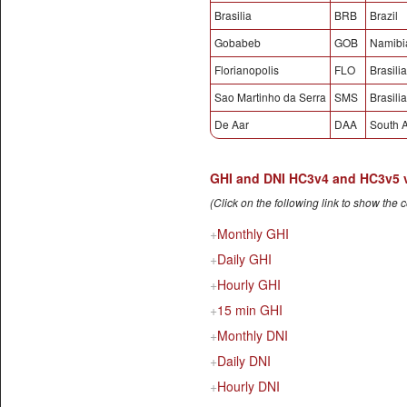
Brasilia
BRB
Brazil
Gobabeb
GOB
Namibi
Florianopolis
FLO
Brasilia
Sao Martinho da Serra
SMS
Brasilia
De Aar
DAA
South A
GHI and DNI HC3v4 and HC3v5 val
(Click on the following link to show the 
Monthly GHI
Daily GHI
Hourly GHI
15 min GHI
Monthly DNI
Daily DNI
Hourly DNI