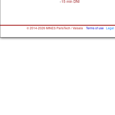
15 min DNI
© 2014-2026 MINES ParisTech / Vaisala
Terms of use
Legal 