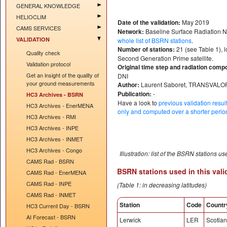
GENERAL KNOWLEDGE
HELIOCLIM
Date of the validation:
May 2019
CAMS SERVICES
Network:
Baseline Surface Radiation 
VALIDATION
whole list of BSRN stations
.
Number of stations:
21 (see Table 1), 
Quality check
Second Generation Prime satellite.
Validation protocol
Original time step and radiation comp
Get an insight of the quality of
DNI
your ground measurements
Author:
Laurent Saboret, TRANSVALO
Publication:
-
HC3 Archives - BSRN
Have a look to
previous validation resu
HC3 Archives - EnerMENA
only and computed over a shorter period
HC3 Archives - RMI
HC3 Archives - INPE
HC3 Archives - INMET
HC3 Archives - Congo
Illustration: list of the BSRN stations us
CAMS Rad - BSRN
BSRN stations used in this vali
CAMS Rad - EnerMENA
CAMS Rad - INPE
(Table 1: in decreasing latitudes)
CAMS Rad - INMET
Station
Code
Countr
HC3 Current Day - BSRN
AI Forecast - BSRN
Lerwick
LER
Scotla