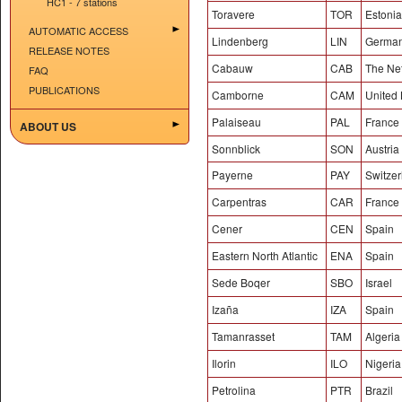
HC1 - 7 stations
Toravere
TOR
Estonia
AUTOMATIC ACCESS
Lindenberg
LIN
Germa
RELEASE NOTES
Cabauw
CAB
The Ne
FAQ
PUBLICATIONS
Camborne
CAM
United
Palaiseau
PAL
France
ABOUT US
Sonnblick
SON
Austria
Payerne
PAY
Switzer
Carpentras
CAR
France
Cener
CEN
Spain
Eastern North Atlantic
ENA
Spain
Sede Boqer
SBO
Israel
Izaña
IZA
Spain
Tamanrasset
TAM
Algeria
Ilorin
ILO
Nigeria
Petrolina
PTR
Brazil