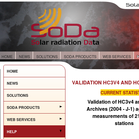
HOME
NEWS
SOLUTIONS
SODA PRODUCTS
WEB SERVICES
HOME
VALIDATION HC3V4 AND H
NEWS
CURRENT STATIS
SOLUTIONS
Validation of HC3v4 
SODA PRODUCTS
Archives (2004 - J-1) a
measurements of 
WEB SERVICES
stations
HELP