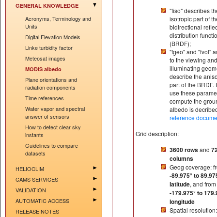
GENERAL KNOWLEDGE
"fiso" describes th
Acronyms, Terminology and
isotropic part of t
Units
bidirectional refl
distribution functi
Digital Elevation Models
(BRDF);
Linke turbidity factor
"fgeo" and "fvol" a
Meteosat images
to the viewing an
illuminating geom
MODIS albedo
describe the aniso
Plane orientations and
part of the BRDF.
radiation components
use these paramet
Time references
compute the grou
Water vapor and spectral
albedo is decrib
answer of sensors
reference docume
How to detect clear sky
Grid description:
instants
Guidelines to compare
3600 rows
and
7
datasets
columns
Geog coverage: f
HELIOCLIM
-89.975° to 89.97
CAMS SERVICES
latitude
, and from
VALIDATION
-179.975° to 179.
AUTOMATIC ACCESS
longitude
Spatial resolution:
RELEASE NOTES