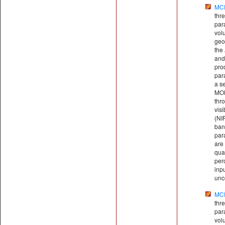
MC
thr
par
vol
geo
the
and
pro
par
a se
MOD
thr
visi
(NI
ban
par
are 
qual
perc
inp
unce
MC
thr
par
vol