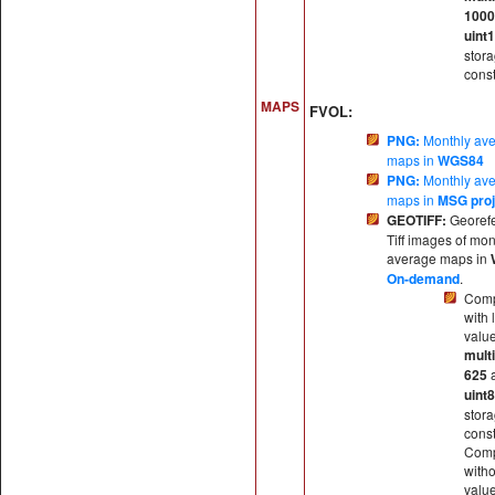
100
uint
stor
const
MAPS
FVOL:
PNG:
Monthly av
maps in
WGS84
PNG:
Monthly av
maps in
MSG proj
GEOTIFF:
Georef
Tiff images of mon
average maps in
On-demand
.
Comp
with 
valu
multi
625
uint8
stor
const
Comp
witho
valu