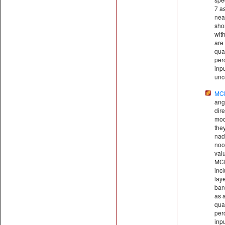
7 as
nea
sho
wit
are 
qual
perc
inp
unce
MC
ang
dire
mod
the
nadi
noo
val
MCD
inc
lay
ban
as a
qual
perc
inp