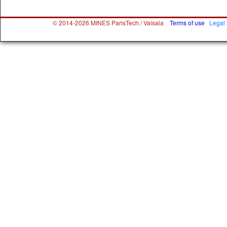
© 2014-2026 MINES ParisTech / Vaisala
Terms of use
Legal 