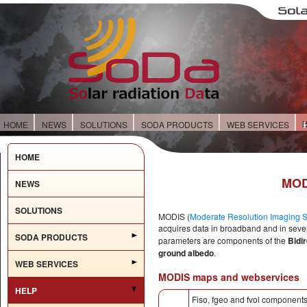
HOME
NEWS
SOLUTIONS
SODA PRODUCTS
WEB SERVICES
HOME
MOD
NEWS
SOLUTIONS
MODIS (
Moderate Resolution Imaging S
acquires data in broadband and in seve
SODA PRODUCTS
parameters are components of the
Bidi
ground albedo
.
WEB SERVICES
MODIS maps and webservices
HELP
Fiso, fgeo and fvol components