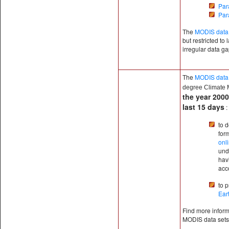
Par
Par
The
MODIS data 
but restricted to
irregular data g
The
MODIS data
degree
Climate 
the year 2000
last 15 days
:
to 
for
onl
und
hav
acc
to 
Ear
Find more informa
MODIS data sets