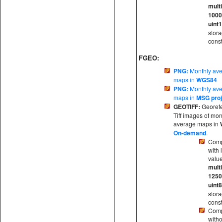
multi
100
uint
stor
const
FGEO:
PNG:
Monthly av
maps in
WGS84
PNG:
Monthly av
maps in
MSG proj
GEOTIFF:
Georef
Tiff images of mon
average maps in
On-demand
.
Comp
with 
valu
multi
125
uint8
stor
const
Comp
witho