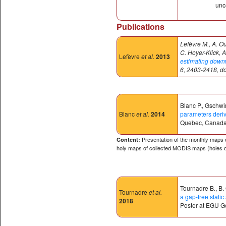
unce
Publications
Lefèvre M., A. O
C. Hoyer-Klick, A
Lefèvre
et al.
2013
estimating downwe
6, 2403-2418, d
Blanc P., Gschwin
Blanc
et al.
2014
parameters deri
Quebec, Canada
Presentation of the monthly maps o
Content:
holy maps of collected MODIS maps (holes d
Tournadre B., B.
Tournadre
et al.
a gap-free stat
2018
Poster at EGU G