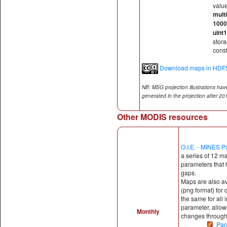
valu
multi
100
uint
stor
const
Download maps in HDF5
NB: MSG projection illustrations ha
generated in the projection after 2
Other MODIS resources
O.I.E. - MINES P
a series of 12 m
parameters that h
gaps.
Maps are also a
(png format) for d
the same for all 
parameter, allow
Monthly
changes througho
Par