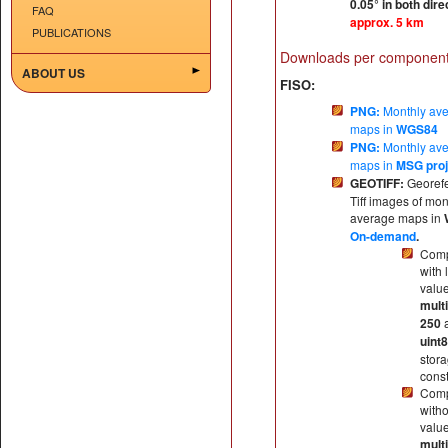
0.05° in both dire
FAQ
approx. 5 km
PUBLICATIONS
Downloads per component
ABOUT US
FISO:
PNG:
Monthly av
maps in
WGS84
PNG:
Monthly av
maps in
MSG proj
GEOTIFF:
Georef
Tiff images of mon
average maps in
On-demand
.
Comp
with 
valu
multi
250
uint8
stor
const
Comp
witho
valu
multi