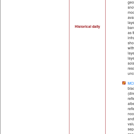
geo
sno
mod
ava
lay
Historical daily
ban
as t
inf
sho
wit
laye
laye
sol
res
unce
MC
bla
(di
ref
alb
refl
noo
and
val
sep
spe