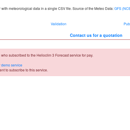
 with meteorological data in a single CSV file. Source of the Meteo Data:
GFS (NC
Validation
Pub
Contact us for a quotation
 who subscribed to the Helioclim 3 Forecast service for pay.
r
demo service
t to subscribe to this service.