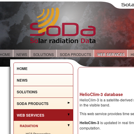
HOME
NEWS
SOLUTIONS
SODA PRODUCTS
WEB SERVICES
H
HOME
NEWS
SOLUTIONS
HelioClim-3 database
HelioClim-3 is a satellite-derived
SODA PRODUCTS
in the visible band.
This web service provides time se
WEB SERVICES
HelioClim-3
is updated in real tim
RADIATION
computation.
HC3 Prospection