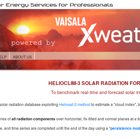
ELP
ABOUT US
HELIOCLIM-3 SOLAR RADIATION FO
To benchmark real-time and forecast solar ir
 solar radiation database exploiting
Heliosat-2 method
to estimate a "cloud index", 
ries of
all radiation components
over horizontal, fix-tilted and normal planes at a 
e, and time series are completed until the end of the day using a "
persistence mod