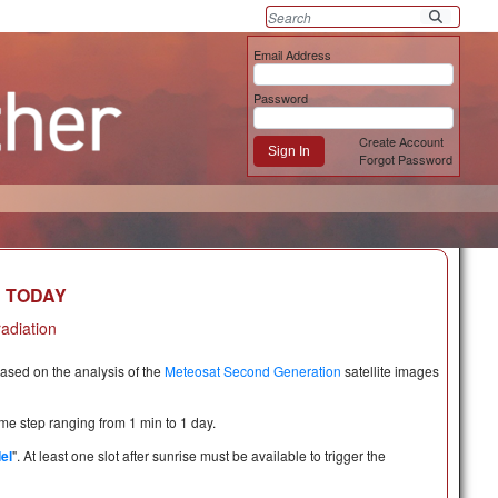
Email Address
Password
Create Account
Sign In
Forgot Password
R TODAY
radiation
based on the analysis of the
Meteosat Second Generation
satellite images
time step ranging from 1 min to 1 day.
el
". At least one slot after sunrise must be available to trigger the