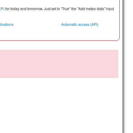
EP)
for today and tomorrow. Just
set to "True" the "Add meteo data"
input
lications
Automatic access (API)