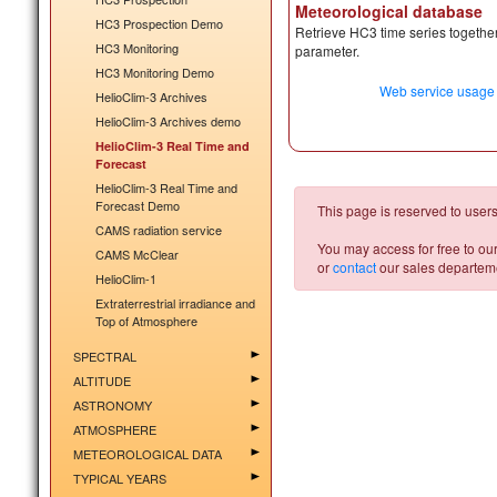
Meteorological database
HC3 Prospection Demo
Retrieve HC3 time series together
HC3 Monitoring
parameter.
HC3 Monitoring Demo
Web service usage
HelioClim-3 Archives
HelioClim-3 Archives demo
HelioClim-3 Real Time and
Forecast
HelioClim-3 Real Time and
Forecast Demo
This page is reserved to users
CAMS radiation service
You may access for free to ou
CAMS McClear
or
contact
our sales departemen
HelioClim-1
Extraterrestrial irradiance and
Top of Atmosphere
SPECTRAL
ALTITUDE
ASTRONOMY
ATMOSPHERE
METEOROLOGICAL DATA
TYPICAL YEARS