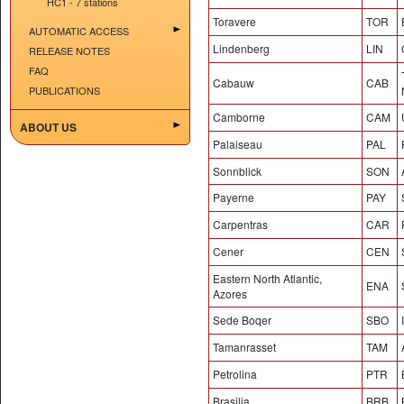
HC1 - 7 stations
Toravere
TOR
AUTOMATIC ACCESS
Lindenberg
LIN
RELEASE NOTES
FAQ
Cabauw
CAB
PUBLICATIONS
Camborne
CAM
ABOUT US
Palaiseau
PAL
Sonnblick
SON
Payerne
PAY
Carpentras
CAR
Cener
CEN
Eastern North Atlantic,
ENA
Azores
Sede Boqer
SBO
Tamanrasset
TAM
Petrolina
PTR
Brasilia
BRB