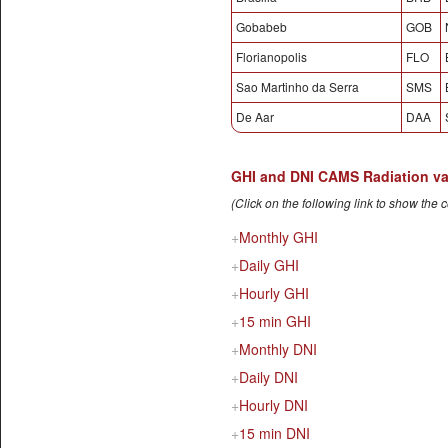
Gobabeb
GOB
Florianopolis
FLO
Sao Martinho da Serra
SMS
De Aar
DAA
GHI and DNI CAMS Radiation vali
(Click on the following link to show the 
Monthly GHI
Daily GHI
Hourly GHI
15 min GHI
Monthly DNI
Daily DNI
Hourly DNI
15 min DNI