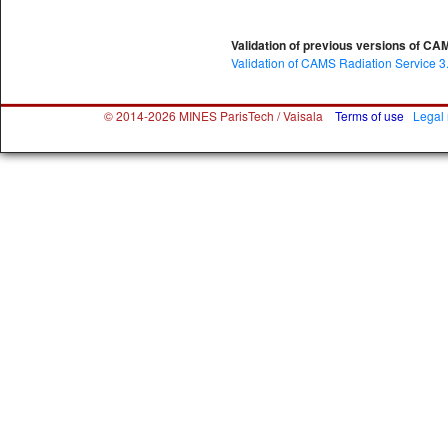
Validation of previous versions of CA
Validation of CAMS Radiation Service 3
© 2014-2026 MINES ParisTech / Vaisala
Terms of use
Legal 