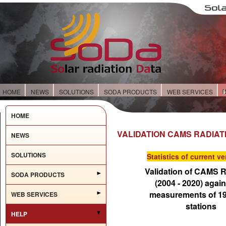
HOME
NEWS
SOLUTIONS
SODA PRODUCTS
WEB SERVICES
HOME
VALIDATION CAMS RADIAT
NEWS
SOLUTIONS
Statistics of current ve
Validation of CAMS R
SODA PRODUCTS
(2004 - 2020) again
measurements of 1
WEB SERVICES
stations
HELP