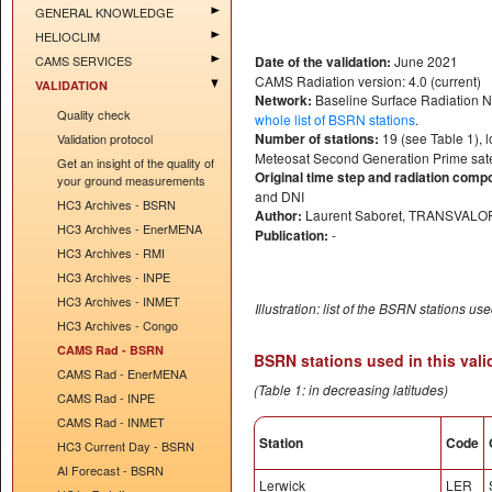
GENERAL KNOWLEDGE
HELIOCLIM
CAMS SERVICES
Date of the validation:
June 2021
CAMS Radiation version: 4.0 (current)
VALIDATION
Network:
Baseline Surface Radiation 
Quality check
whole list of BSRN stations
.
Number of stations:
19 (see Table 1), l
Validation protocol
Meteosat Second Generation Prime satel
Get an insight of the quality of
Original time step and radiation comp
your ground measurements
and DNI
HC3 Archives - BSRN
Author:
Laurent Saboret, TRANSVALO
HC3 Archives - EnerMENA
Publication:
-
HC3 Archives - RMI
HC3 Archives - INPE
HC3 Archives - INMET
Illustration: list of the BSRN stations us
HC3 Archives - Congo
CAMS Rad - BSRN
BSRN stations used in this vali
CAMS Rad - EnerMENA
(Table 1: in decreasing latitudes)
CAMS Rad - INPE
CAMS Rad - INMET
Station
Code
HC3 Current Day - BSRN
AI Forecast - BSRN
Lerwick
LER