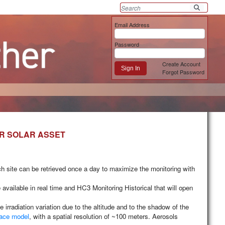
Email Address
Password
Create Account
Sign In
Forgot Password
UR SOLAR ASSET
ach site can be retrieved once a day to maximize the monitoring with
available in real time and
HC3 Monitoring Historical
that will open
radiation variation due to the altitude and to the shadow of the
face model
, with a spatial resolution of ~100 meters. Aerosols