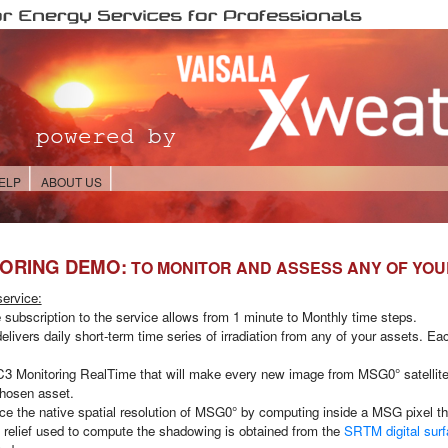
ELP
ABOUT US
TORING DEMO:
TO MONITOR AND ASSESS ANY OF YO
ervice:
e subscription to the service allows from
1 minute to Monthly
time steps.
elivers daily short-term time series of irradiation from any of your assets. E
3 Monitoring RealTime
that will make every new image from MSG0° satellite 
 chosen asset.
he native spatial resolution of MSG0° by computing inside a MSG pixel the ir
he relief used to compute the shadowing is obtained from the
SRTM digital sur