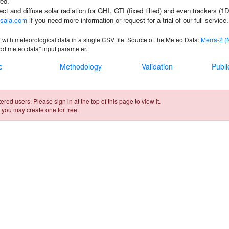
ed.
rect and diffuse solar radiation for GHI, GTI (fixed tilted) and even trackers (1
sala.com
if you need more information or request for a trial of our full service.
 with meteorological data in a single CSV file. Source of the Meteo Data:
Merra-2 
Add meteo data"
input parameter.
e
Methodology
Validation
Publi
ered users. Please sign in at the top of this page to view it.
 you may create one for free.