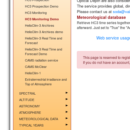
Optical Depth are also consider
The service provides
global, di
HC3 Prospection Demo
Please contact us at
soda@vai
HC3 Monitoring
Meteorological database
HC3 Monitoring Demo
Retrieve HC3 time series together
HelioClim-3 Archives
afterward. Just
set to "True" the "
HelioClim-3 Archives demo
Web service usag
HelioClim-3 Real Time and
Forecast
HelioClim-3 Real Time and
Forecast Demo
This page is reserved to regist
CAMS radiation service
If you do not have an account,
CAMS McClear
HelioClim-1
Extraterrestrial irradiance and
Top of Atmosphere
SPECTRAL
ALTITUDE
ASTRONOMY
ATMOSPHERE
METEOROLOGICAL DATA
TYPICAL YEARS