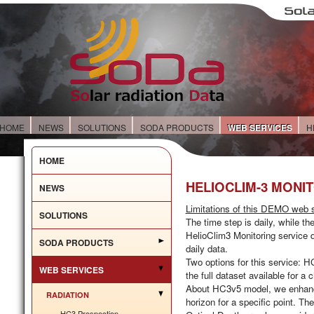
HOME
NEWS
SOLUTIONS
SODA PRODUCTS
WEB SERVICES
H
HOME
HELIOCLIM-3 MONI
NEWS
Limitations of this DEMO web s
SOLUTIONS
The time step is
daily
, while th
HelioClim3 Monitoring service d
SODA PRODUCTS
daily data.
Two options for this service:
HC
WEB SERVICES
the full dataset available for a
About HC3v5 model, we enhance t
RADIATION
horizon for a specific point. T
HC3 Prospection