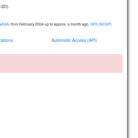
D/2D)
.
(NASA)
from February 2004 up to approx. a month ago,
GFS (NCEP)
cations
Automatic Access (API)