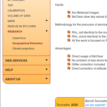
Inputs:
TMY
CALIBRATION
the Meteosat images
VOLUME OF DATA
McClear clear sky values 
MAPS
Methodology for the precursor of service
RESCUE IN-SITU DATA
RESEARCH
Rho_sat identical to the on
Rho_cloud identical to the 
Copernicus
All the work is focused on
Geographical Extension
Advantages:
Climate projections
Direct usage of McClear
No problem of sea shore t
WEB SERVICES
Glitter correction included
Direct correction of altitude
HELP
ABOUT US
Benoît Tournadre
Tournadre
.
2020
sol par satellite
"