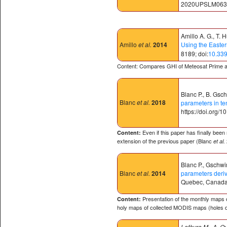
2020UPSLM063⟩.
Amillo A. G., T. 
Amillo
et al.
2014
Using the Easter
8189; doi:
10.33
Content: Compares GHI of Meteosat Prime 
Blanc P., B. Gsc
Blanc
et al.
2018
parameters in te
https://doi.org/
Even if this paper has finally been
Content:
extension of the previous paper (Blanc
et al.
Blanc P., Gschwin
Blanc
et al.
2014
parameters deri
Quebec, Canada
Presentation of the monthly maps o
Content:
holy maps of collected MODIS maps (holes d
Lefèvre M., A. O