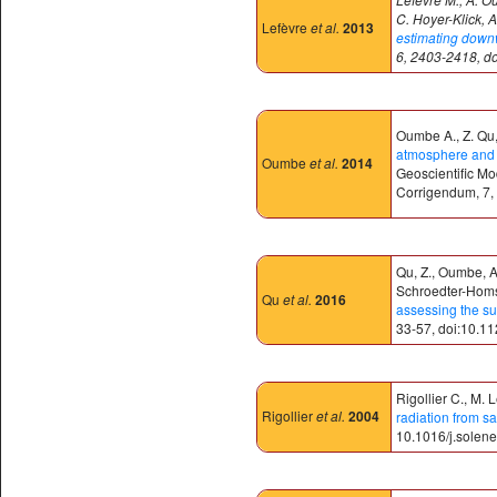
C. Hoyer-Klick, A
Lefèvre
et al.
2013
estimating downwe
6, 2403-2418, d
Oumbe A., Z. Qu, 
atmosphere and c
Oumbe
et al.
2014
Geoscientific M
Corrigendum, 7,
Qu, Z., Oumbe, A.
Schroedter-Homsc
Qu
et al.
2016
assessing the su
33-57, doi:10.1
Rigollier C., M. 
Rigollier
et al.
2004
radiation from sa
10.1016/j.solen