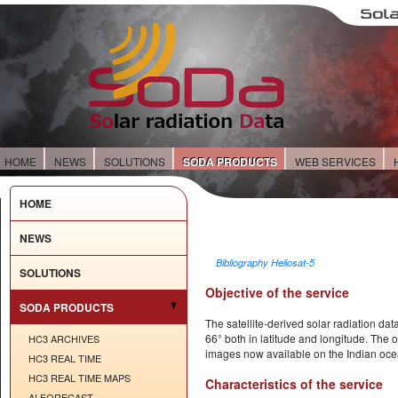
HOME
NEWS
SOLUTIONS
SODA PRODUCTS
WEB SERVICES
HOME
NEWS
Bibliography Heliosat-5
SOLUTIONS
Objective of the service
SODA PRODUCTS
The satellite-derived solar radiation dat
66° both in latitude and longitude. The 
HC3 ARCHIVES
images now available on the Indian oce
HC3 REAL TIME
HC3 REAL TIME MAPS
Characteristics of the service
AI FORECAST