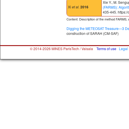
Xie Y., M. Sengu
Xi
et al.
2016
(FARMS): Algori
435-445. https:/
Content: Description of the method FARMS, wh
Digging the METEOSAT Treasure—3 Dec
construction of SARAH (CM-SAF)
© 2014-2026 MINES ParisTech / Vaisala
Terms of use
Legal 