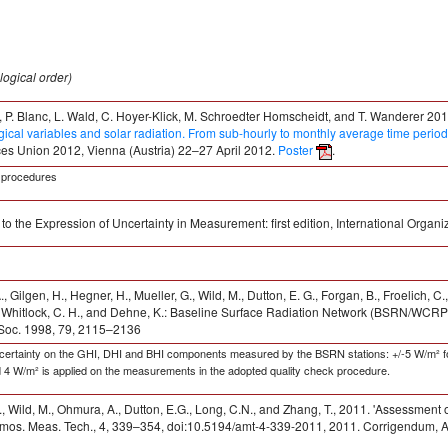
logical order)
, P. Blanc, L. Wald, C. Hoyer-Klick, M. Schroedter Homscheidt, and T. Wanderer 201
ical variables and solar radiation. From sub-hourly to monthly average time perio
es Union 2012, Vienna (Austria) 22–27 April 2012.
Poster
.
C procedures
to the Expression of Uncertainty in Measurement: first edition, International Organ
 Gilgen, H., Hegner, H., Mueller, G., Wild, M., Dutton, E. G., Forgan, B., Froelich, C
, Whitlock, C. H., and Dehne, K.: Baseline Surface Radiation Network (BSRN/WCRP):
 Soc. 1998, 79, 2115–2136
uncertainty on the GHI, DHI and BHI components measured by the BSRN stations: +/-5 W/m² f
d 4 W/m² is applied on the measurements in the adopted quality check procedure.
, Wild, M., Ohmura, A., Dutton, E.G., Long, C.N., and Zhang, T., 2011. 'Assessment 
mos. Meas. Tech., 4, 339–354, doi:10.5194/amt-4-339-2011, 2011. Corrigendum, A