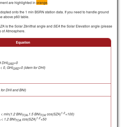
ument are highlighted in
orange
.
adopted onto the 1 min BSRN station data. If you need to handle ground
he above p60 table.
SZA
is the Solar Zénithal angle and
SEA
the Solar Elevation angle (please
p of Atmosphere.
Equation
d
DHI
=0
GRD
< 0, GHI
=0 (idem for DHI)
GRD
for DHI and BNI)
1.2
< min(1.2 BNI
,1.5 BNI
cos(SZA)
+100)
TOA
TOA
1.2
< 1.2 BNI
cos(SZA)
+50
D
TOA