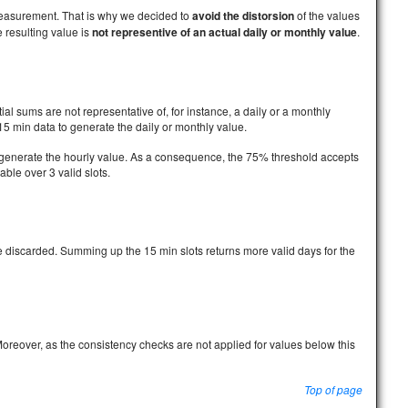
measurement. That is why we decided to
avoid the distorsion
of the values
 resulting value is
not representive of an actual daily or monthly value
.
ial sums are not representative of, for instance, a daily or a monthly
15 min data to generate the daily or monthly value.
to generate the hourly value. As a consequence, the 75% threshold accepts
lable over 3 valid slots.
re discarded. Summing up the 15 min slots returns more valid days for the
Moreover, as the consistency checks are not applied for values below this
Top of page