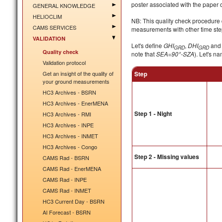
poster associated with the paper 
GENERAL KNOWLEDGE
HELIOCLIM
NB: This quality check procedure 
CAMS SERVICES
measurements with other time step
VALIDATION
Let's define
GHI
,
DHI
an
GRD
GRD
Quality check
note that
SEA=90°-SZA
). Let's n
Validation protocol
Get an insight of the quality of
Step
your ground measurements
HC3 Archives - BSRN
HC3 Archives - EnerMENA
Step 1 - Night
HC3 Archives - RMI
HC3 Archives - INPE
HC3 Archives - INMET
HC3 Archives - Congo
Step 2 - Missing values
CAMS Rad - BSRN
CAMS Rad - EnerMENA
CAMS Rad - INPE
CAMS Rad - INMET
HC3 Current Day - BSRN
AI Forecast - BSRN