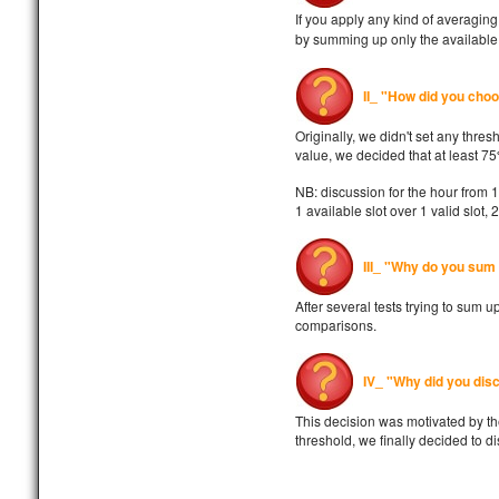
If you apply any kind of averagi
by summing up only the available v
II_ "How did you cho
Originally, we didn't set any thres
value, we decided that at least 7
NB: discussion for the hour from 
1 available slot over 1 valid slot, 
III_ "Why do you sum 
After several tests trying to sum 
comparisons.
IV_ "Why did you disc
This decision was motivated by the
threshold, we finally decided to d