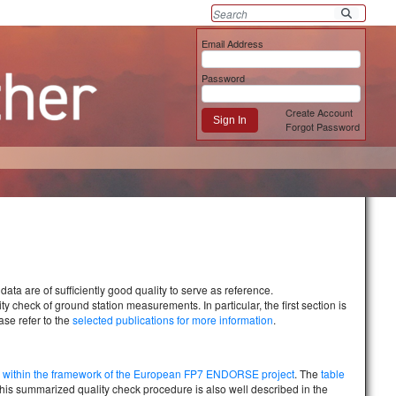
Email Address
Password
Create Account
Sign In
Forgot Password
data are of sufficiently good quality to serve as reference.
 check of ground station measurements. In particular, the first section is
ase refer to the
selected publications for more information
.
ed within the framework of the European FP7 ENDORSE project
. The
table
his summarized quality check procedure is also well described in the