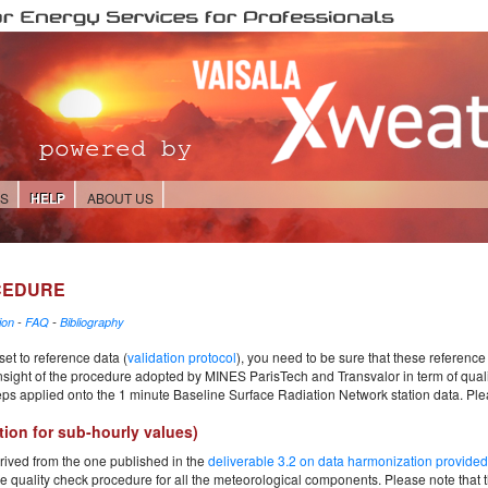
ES
HELP
ABOUT US
CEDURE
-
ion
-
FAQ
Bibliography
et to reference data (
validation protocol
), you need to be sure that these reference 
nsight of the procedure adopted by MINES ParisTech and Transvalor in term of quality
teps applied onto the 1 minute Baseline Surface Radiation Network station data. Ple
tion for sub-hourly values)
rived from the one published in the
deliverable 3.2 on data harmonization provid
 quality check procedure for all the meteorological components. Please note that t