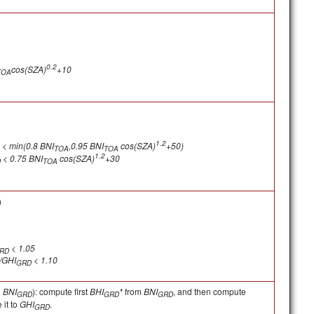
0.2
cos(SZA)
+10
TOA
1.2
< min(0.8 BNI
,0.95 BNI
cos(SZA)
+50)
TOA
TOA
1.2
< 0.75 BNI
cos(SZA)
+30
D
TOA
)
< 1.05
RD
/GHI
< 1.10
GRD
d
BNI
): compute first
BHI
*
from
BNI
, and then compute
GRD
GRD
GRD
it to
GHI
.
GRD