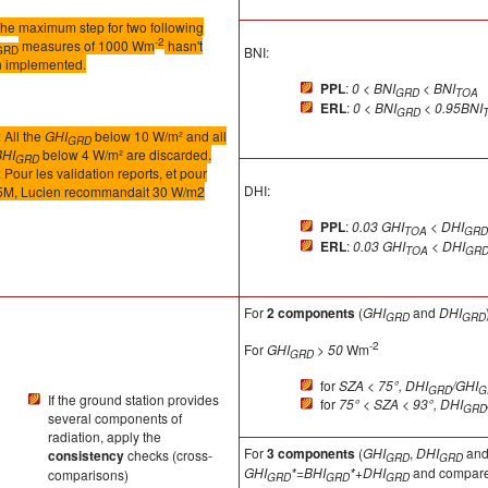
the maximum step for two following
-2
measures of 1000 Wm
hasn't
GRD
BNI:
 implemented.
PPL
:
0 < BNI
< BNI
GRD
TOA
ERL
:
0 < BNI
< 0.95BNI
GRD
 All the
GHI
below 10 W/m² and all
GRD
BHI
below 4 W/m² are discarded.
GRD
Pour les validation reports, et pour
DHI:
M, Lucien recommandait 30 W/m2
PPL
:
0.03 GHI
< DHI
TOA
GRD
ERL
:
0.03 GHI
< DHI
TOA
GR
For
2 components
(
GHI
and
DHI
GRD
GRD
-2
For
GHI
> 50
Wm
GRD
for
SZA < 75°, DHI
/GHI
GRD
G
If the ground station provides
for
75° < SZA < 93°, DHI
GRD
several components of
radiation, apply the
For
3 components
(
GHI
,
DHI
an
consistency
checks (cross-
GRD
GRD
GHI
*=BHI
*+DHI
and compare 
comparisons)
GRD
GRD
GRD