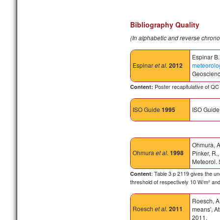
Bibliography Quality
(In alphabetic and reverse chrono
Espinar B.
Espinar
et al.
2012
meteorolog
Geoscienc
Poster recapitulative of Q
Content:
ISO Guide
1995
ISO Guide 
Ohmura, A.,
Ohmura
et al.
1998
Pinker, R.
Meteorol.
: Table 3 p 2119 gives the 
Content
threshold of respectively 10 W/m² an
Roesch, A.
Roesch
et al.
2011
means', At
2011.