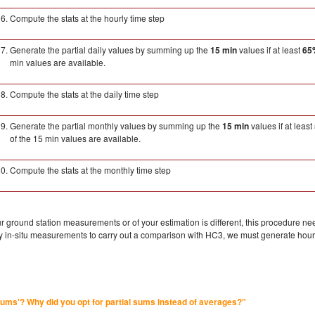
Compute the stats at the hourly time step
Generate the partial daily values by summing up the
15 min
values if at least
65
min values are available.
Compute the stats at the daily time step
Generate the partial monthly values by summing up the
15 min
values if at least
of the 15 min values are available.
Compute the stats at the monthly time step
our ground station measurements or of your estimation is different, this procedure n
rly in-situ measurements to carry out a comparison with HC3, we must generate hou
 sums'? Why did you opt for partial sums instead of averages?"