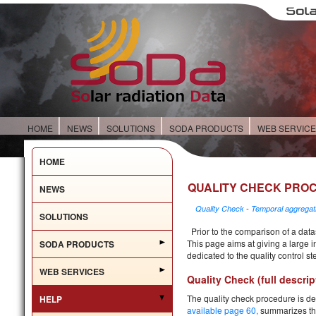
HOME
NEWS
SOLUTIONS
SODA PRODUCTS
WEB SERVIC
HOME
QUALITY CHECK PRO
NEWS
Quality Check
-
Temporal aggregat
SOLUTIONS
Prior to the comparison of a datas
This page aims at giving a large i
SODA PRODUCTS
dedicated to the quality control s
WEB SERVICES
Quality Check (full descrip
The quality check procedure is de
HELP
available page 60
,
summarizes the