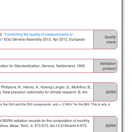
2. "
Controlling the quality of measurements of
Quality
ds
" EGU General Assembly 2012, Apr 2012, European
check
Validation
ization for Standardization, Geneva, Switzerland, 1995
protocol
., Philipona, R., Heimo, A., Koenig-Langlo, G., McArthur, B.,
 New precision radiometry for climate research. B. Am.
BSRN
or the GHI and the DHI components, and +/-2 W/m² for the BHI. This is why a
of BSRN radiation records for the computation of monthly
tmos. Meas. Tech., 4, 973-973, doi:10.5194/amt-4-973-
BSRN