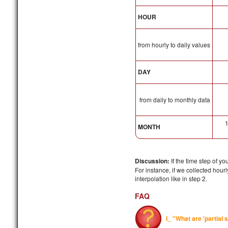
HOUR
from hourly to daily values
DAY
from daily to monthly data
MONTH
Discussion:
If the time step of y
For instance, if we collected hou
interpolation like in step 2.
FAQ
I_ "What are 'partial