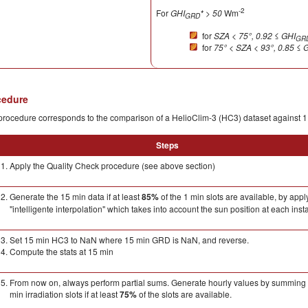
-2
For
GHI
* > 50
Wm
GRD
for
SZA < 75°, 0.92
≤
GHI
GR
for
75° < SZA < 93°,
0.85
≤
G
cedure
rocedure corresponds to the comparison of a HelioClim-3 (HC3) dataset against 1
Steps
Apply the Quality Check procedure (see above section)
Generate the 15 min data if at least
85%
of the 1 min slots are available, by appl
"intelligente interpolation" which takes into account the sun position at each insta
Set 15 min HC3 to NaN where 15 min GRD is NaN, and reverse.
Compute the stats at 15 min
From now on, always perform partial sums. Generate hourly values by summing 
min irradiation slots if at least
75%
of the slots are available.