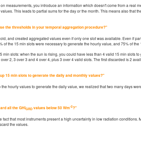
ng on measurements, you introduce an information which doesn't come from a real 
alues. This leads to partial sums for the day or the month. This means also that the
ose the thresholds in your temporal aggregation procedure?"
hold, and created aggregated values even if only one slot was available. Even if part
5% of the 15 min slots were necessary to generate the hourly value, and 75% of the 
15 min slots: when the sun is rising, you could have less than 4 valid 15 min slots 
2 over 2, 3 over 3 and 4 over 4, plus 3 over 4 valid slots. The first discarded is 2 avai
up 15 min slots to generate the daily and monthly values?"
up the hourly values to generate the daily value, we realized that two many days we
-2
ard all the GHI
values below 50 Wm
?"
GRD
 fact that most instruments present a high uncertainty in low radiation conditions. 
iscard the values.