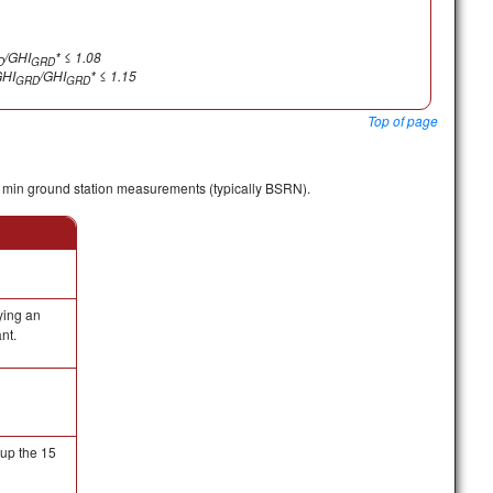
/GHI
* ≤ 1.08
D
GRD
HI
/GHI
* ≤ 1.15
GRD
GRD
Top of page
 min ground station measurements (typically BSRN).
ying an
nt.
up the 15