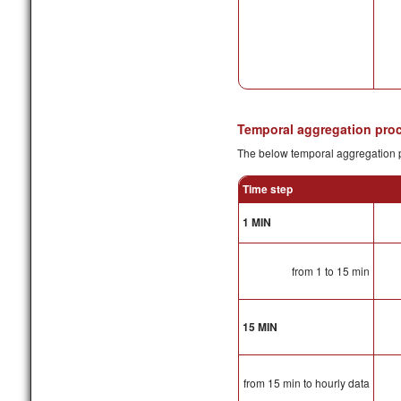
Temporal aggregation pro
The below temporal aggregation p
Time step
1 MIN
from 1 to 15 min
15 MIN
from 15 min to hourly data