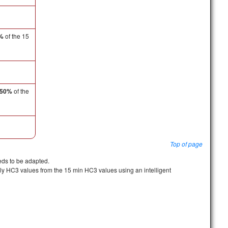
%
of the 15
50%
of the
Top of page
eeds to be adapted.
rly HC3 values from the 15 min HC3 values using an intelligent