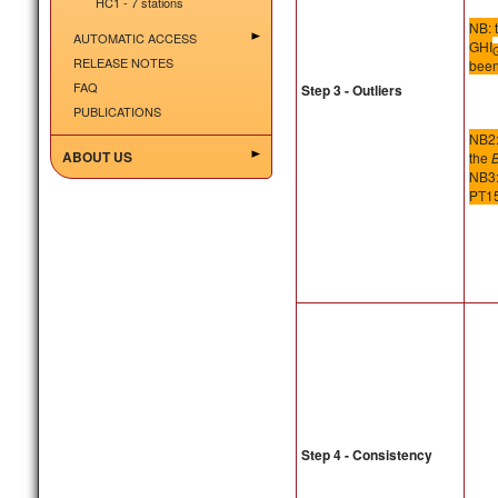
HC1 - 7 stations
NB: 
AUTOMATIC ACCESS
GHI
RELEASE NOTES
been
FAQ
Step 3 - Outliers
PUBLICATIONS
NB2:
ABOUT US
the
NB3: 
PT15
Step 4 - Consistency