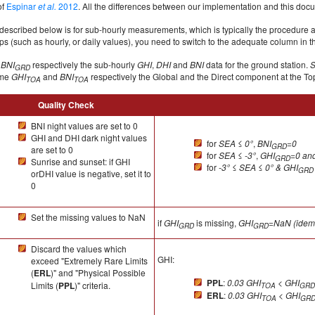
of
Espinar
et al.
2012
. All the differences between our implementation and this doc
described below is for sub-hourly measurements, which is typically the procedure 
s (such as hourly, or daily values), you need to switch to the adequate column in t
d
BNI
respectively the sub-hourly
GHI
,
DHI
and
BNI
data for the ground station.
GRD
ame
GHI
and
BNI
respectively the Global and the Direct component at the To
TOA
TOA
Quality Check
BNI night values are set to 0
GHI and DHI dark night values
for
SEA
≤
0°
,
BNI
=0
GRD
are set to 0
for
SEA
≤
-3°
,
GHI
=0 an
GRD
Sunrise and sunset: if GHI
for
-3°
≤
SEA ≤ 0° & GHI
GRD
orDHI value is negative, set it to
0
Set the missing values to NaN
if
GHI
is missing,
GHI
=NaN (idem 
GRD
GRD
Discard the values which
GHI:
exceed "Extremely Rare Limits
(
ERL
)" and "Physical Possible
PPL
:
0.03 GHI
< GHI
Limits (
PPL
)" criteria.
TOA
GRD
ERL
:
0.03 GHI
< GHI
TOA
GR