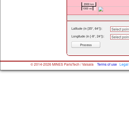
2000 km
1000 mi
Latitude (in [35°, 64°])
:
Longitude (in [-8°, 24°])
:
Process
© 2014-2026 MINES ParisTech / Vaisala
Terms of use
Legal 