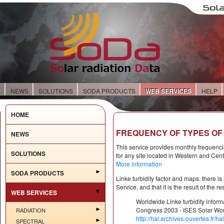
E
NEWS
SOLUTIONS
SODA PRODUCTS
WEB SERVICES
HELP
HOME
FREQUENCY OF TYPES OF 
NEWS
This service provides monthly frequencie
SOLUTIONS
for any site located in Western and Cen
More information
SODA PRODUCTS
Linke turbidity factor and maps: there i
Service, and that it is the result of the 
WEB SERVICES
Worldwide Linke turbidity infor
Congress 2003 - ISES Solar Wor
RADIATION
http://hal.archives-ouvertes.fr/
SPECTRAL