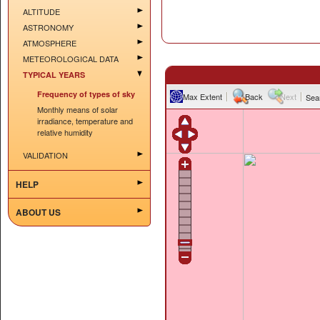
ALTITUDE
ASTRONOMY
ATMOSPHERE
METEOROLOGICAL DATA
TYPICAL YEARS
Frequency of types of sky
Max Extent
Back
Next
Sea
Monthly means of solar
irradiance, temperature and
relative humidity
VALIDATION
HELP
ABOUT US