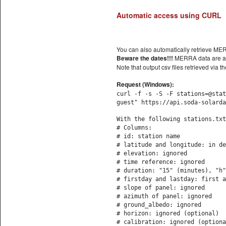
Automatic access using CURL
You can also automatically retrieve M
Beware the dates!!!
MERRA data are av
Note that output csv files retrieved v
Request (Windows):
curl -f -s -S -F stations=@stat
guest" https://api.soda-solarda
With the following stations.txt
# Columns:
# id: station name
# latitude and longitude: in de
# elevation: ignored
# time reference: ignored
# duration: "15" (minutes), "h"
# firstday and lastday: first a
# slope of panel: ignored
# azimuth of panel: ignored
# ground_albedo: ignored
# horizon: ignored (optional)
# calibration: ignored (optiona