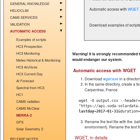
GENERAL KNOWLEDGE
Automatic access with
WGET
HELIOCLIM
CAMS SERVICES
VALIDATION
Download examples of script
AUTOMATIC ACCESS
Examples of scripts
HC3 Prospection
HC3 Monitoring
Warning! It is strongly recommanded to
would endanger our system.
Meteo Historical & Monitoring
HC3 Archives
Automatic access with WGET
HC3 Current Day
Download
wget.exe
in a directo
AI Forecast
In the same directory, create a t
Spectral from HC3
Carpentras, France:
HC1
wget -O output.csv --header=
CAMS radiation
"https://api.soda-solardata
CAMS McClear
lastday=2017-01-31
&duration=
MERRA-2
Rename the text file with the .bat
GFS
environment). Rename the text fil
Solar Geometry 2
WGET, in details
RELEASE NOTES