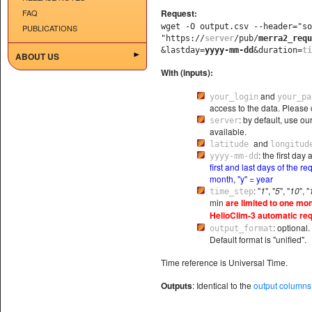
FAQ
Request:
wget -O output.csv --header="s
PUBLICATIONS
"https://
server
/pub/
merra2_requ
&lastday=
yyyy-mm-dd
&duration=
ti
ABOUT US
With (inputs):
and
your_login
your_pa
access to the data. Please 
: by default, use ou
server
available.
and
latitude
longitud
: the first da
yyyy-mm-dd
first and last days of the r
month, "y" = year
: "
1
", "
5
", "
10
", "
time_step
min
are limited to one mon
HelioClim-3 automatic req
: optional
output_format
Default format is "unified".
Time reference is Universal Time.
Outputs
: Identical to the
output columns