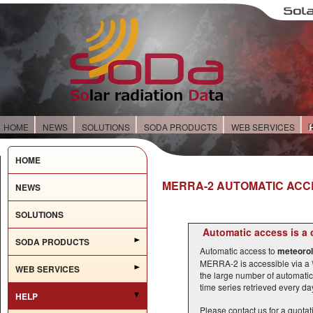
HOME
NEWS
SOLUTIONS
SODA PRODUCTS
WEB SERVICES
HOME
MERRA-2 AUTOMATIC ACC
NEWS
SOLUTIONS
Automatic access is a 
SODA PRODUCTS
Automatic access to
meteorol
MERRA-2 is accessible via a
WEB SERVICES
the large number of automatic
time series retrieved every day
HELP
Please contact us for a quota