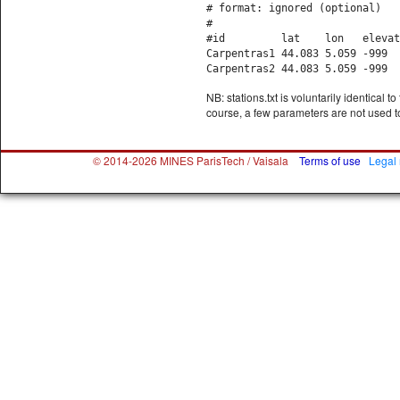
# format: ignored (optional)
#
#id lat lon elevation ti
Carpentras1 44.083 5.0
Carpentras2 44.083 5.0
NB: stations.txt is voluntarily identical 
course, a few parameters are not used to
© 2014-2026 MINES ParisTech / Vaisala
Terms of use
Legal 