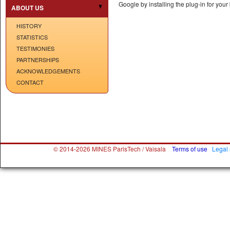
Google by installing the plug-in for yo
ABOUT US
HISTORY
STATISTICS
TESTIMONIES
PARTNERSHIPS
ACKNOWLEDGEMENTS
CONTACT
© 2014-2026 MINES ParisTech / Vaisala
Terms of use
Legal 