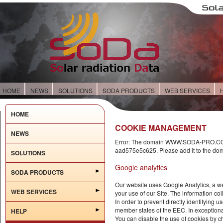
HOME
NEWS
SOLUTIONS
SODA PRODUCTS
WEB SERVICES
HOME
COOKIE MANAGEMENT
NEWS
Error: The domain WWW.SODA-PRO.COM i
aad575e5c625. Please add it to the dom
SOLUTIONS
Google analytics
SODA PRODUCTS
Our website uses Google Analytics, a we
WEB SERVICES
your use of our Site. The information col
In order to prevent directly identifying
member states of the EEC. In exception
HELP
You can disable the use of cookies by ch