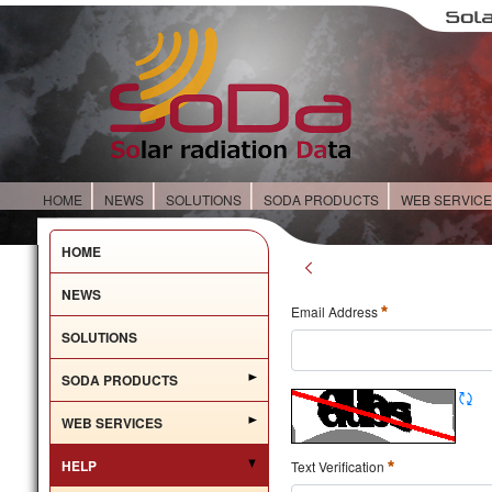
HOME
NEWS
SOLUTIONS
SODA PRODUCTS
WEB SERVIC
HOME
NEWS
Email Address
SOLUTIONS
SODA PRODUCTS
WEB SERVICES
HELP
Text Verification