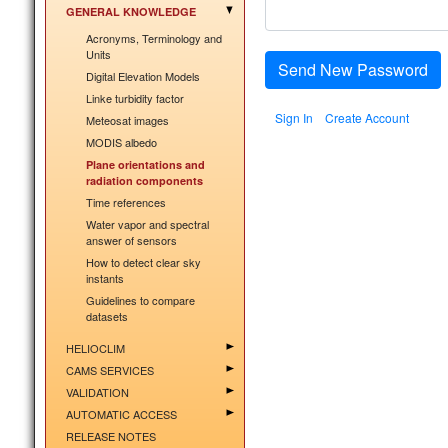
GENERAL KNOWLEDGE
Acronyms, Terminology and
Units
Send New Password
Digital Elevation Models
Linke turbidity factor
Sign In
Create Account
Meteosat images
MODIS albedo
Plane orientations and
radiation components
Time references
Water vapor and spectral
answer of sensors
How to detect clear sky
instants
Guidelines to compare
datasets
HELIOCLIM
CAMS SERVICES
VALIDATION
AUTOMATIC ACCESS
RELEASE NOTES