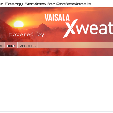
ES
HELP
ABOUT US