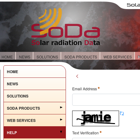
HOME
NEWS
SOLUTIONS
SODA PRODUCTS
WEB SERVICES
HOME
NEWS
Email Address
SOLUTIONS
SODA PRODUCTS
WEB SERVICES
HELP
Text Verification