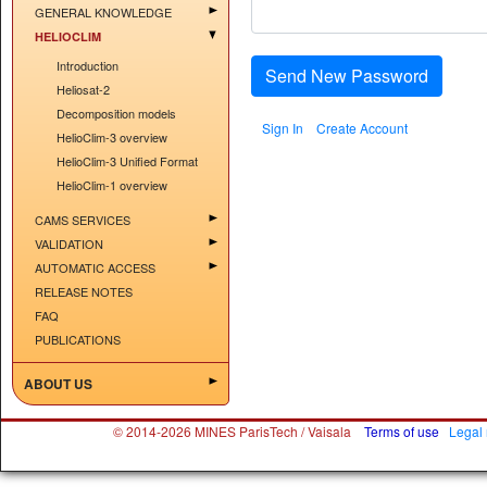
GENERAL KNOWLEDGE
HELIOCLIM
Introduction
Send New Password
Heliosat-2
Decomposition models
Sign In
Create Account
HelioClim-3 overview
HelioClim-3 Unified Format
HelioClim-1 overview
CAMS SERVICES
VALIDATION
AUTOMATIC ACCESS
RELEASE NOTES
FAQ
PUBLICATIONS
ABOUT US
© 2014-2026 MINES ParisTech / Vaisala
Terms of use
Legal 