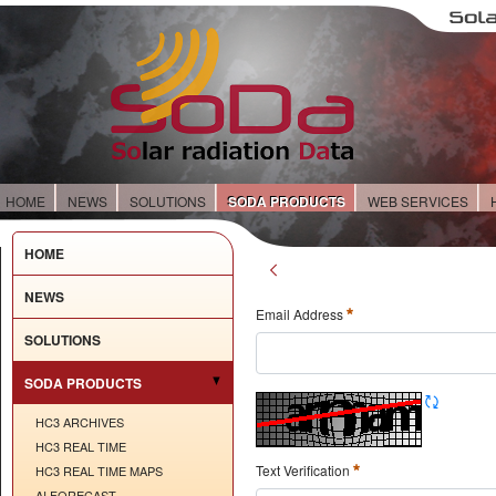
HOME
NEWS
SOLUTIONS
SODA PRODUCTS
WEB SERVICES
HOME
NEWS
Email Address
SOLUTIONS
SODA PRODUCTS
HC3 ARCHIVES
HC3 REAL TIME
Text Verification
HC3 REAL TIME MAPS
AI FORECAST