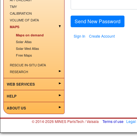
TMY
CALIBRATION
VOLUME OF DATA
Send New Password
MAPS
Maps on demand
Sign In
Create Account
Solar Atlas
Solar Med Atlas
Free Maps
RESCUE IN-SITU DATA
RESEARCH
WEB SERVICES
HELP
ABOUT US
© 2014-2026 MINES ParisTech / Vaisala
Terms of use
Legal 