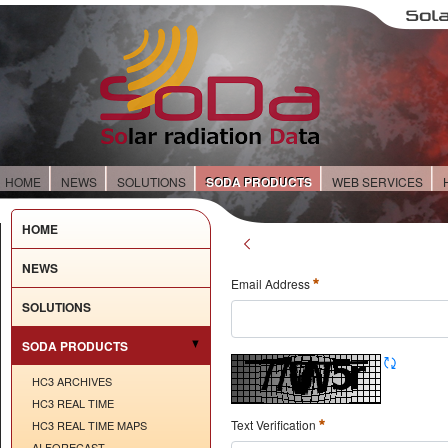
HOME
NEWS
SOLUTIONS
SODA PRODUCTS
WEB SERVICES
HOME
NEWS
Email Address
SOLUTIONS
SODA PRODUCTS
HC3 ARCHIVES
HC3 REAL TIME
Text Verification
HC3 REAL TIME MAPS
AI FORECAST