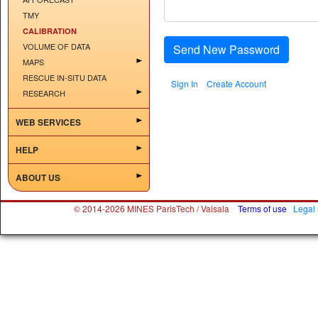
TMY
CALIBRATION
VOLUME OF DATA
Send New Password
MAPS
RESCUE IN-SITU DATA
Sign In
Create Account
RESEARCH
WEB SERVICES
HELP
ABOUT US
© 2014-2026 MINES ParisTech / Vaisala
Terms of use
Legal 