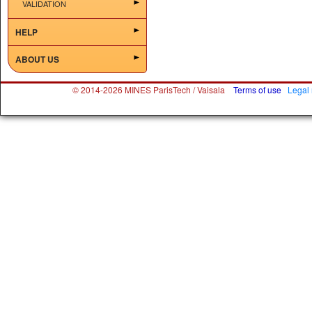
VALIDATION
HELP
ABOUT US
© 2014-2026 MINES ParisTech / Vaisala
Terms of use
Legal 