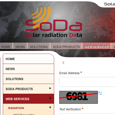
HOME
NEWS
SOLUTIONS
SODA PRODUCTS
WEB SERVICES
HOME
NEWS
Email Address
SOLUTIONS
SODA PRODUCTS
WEB SERVICES
RADIATION
Text Verification
HC3 Prospection