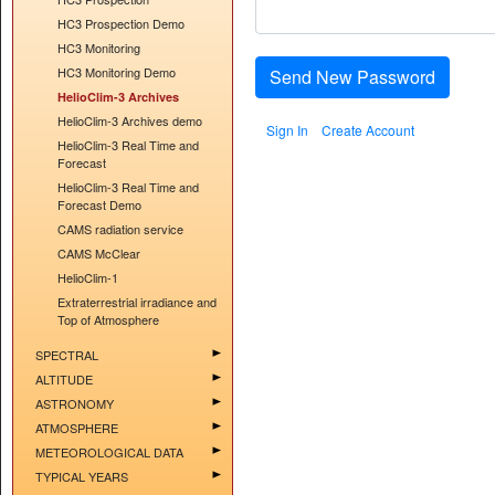
HC3 Prospection Demo
HC3 Monitoring
HC3 Monitoring Demo
Send New Password
HelioClim-3 Archives
HelioClim-3 Archives demo
Sign In
Create Account
HelioClim-3 Real Time and
Forecast
HelioClim-3 Real Time and
Forecast Demo
CAMS radiation service
CAMS McClear
HelioClim-1
Extraterrestrial irradiance and
Top of Atmosphere
SPECTRAL
ALTITUDE
ASTRONOMY
ATMOSPHERE
METEOROLOGICAL DATA
TYPICAL YEARS