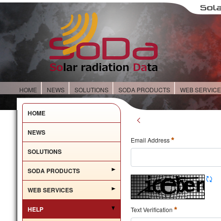
HOME
NEWS
SOLUTIONS
SODA PRODUCTS
WEB SERVIC
HOME
NEWS
Email Address
SOLUTIONS
SODA PRODUCTS
WEB SERVICES
HELP
Text Verification