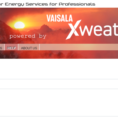
ES
HELP
ABOUT US