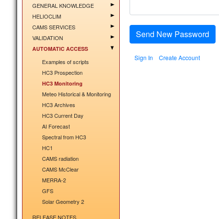
GENERAL KNOWLEDGE
HELIOCLIM
CAMS SERVICES
Send New Password
VALIDATION
AUTOMATIC ACCESS
Sign In
Create Account
Examples of scripts
HC3 Prospection
HC3 Monitoring
Meteo Historical & Monitoring
HC3 Archives
HC3 Current Day
AI Forecast
Spectral from HC3
HC1
CAMS radiation
CAMS McClear
MERRA-2
GFS
Solar Geometry 2
RELEASE NOTES