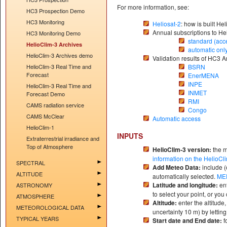
For more information, see:
HC3 Prospection Demo
HC3 Monitoring
Heliosat-2
: how is built He
Annual subscriptions to He
HC3 Monitoring Demo
standard (acc
HelioClim-3 Archives
automatic onl
HelioClim-3 Archives demo
Validation results of HC3 A
HelioClim-3 Real Time and
BSRN
Forecast
EnerMENA
INPE
HelioClim-3 Real Time and
INMET
Forecast Demo
RMI
CAMS radiation service
Congo
CAMS McClear
Automatic access
HelioClim-1
INPUTS
Extraterrestrial irradiance and
Top of Atmosphere
HelioClim-3 version:
the m
information on the HelioCl
SPECTRAL
Add Meteo Data:
include (
ALTITUDE
automatically selected.
ME
Latitude and longitude:
en
ASTRONOMY
to select your point, or yo
ATMOSPHERE
Altitude:
enter the altitude
METEOROLOGICAL DATA
uncertainty 10 m) by letting
TYPICAL YEARS
Start date and End date:
f