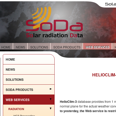
HOME
NEWS
SOLUTIONS
SODA PRODUCTS
WEB SERVICES
HOME
NEWS
HELIOCLIM-
SOLUTIONS
SODA PRODUCTS
WEB SERVICES
HelioClim-3
database provides from 1 min
normal plane for the actual weather con
RADIATION
to yesterday, the Web service is rest
HC3 Prospection