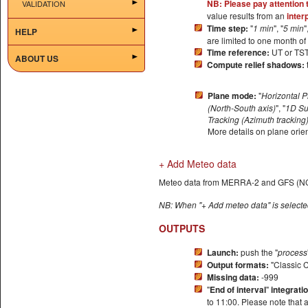
NB: Please pay attention 
VALIDATION
value results from an
inter
Time step:
"
1 min
", "
5 min
"
HELP
are limited to one month of 
Time reference:
UT or TS
ABOUT US
Compute relief shadows:
Plane mode:
"
Horizontal 
(North-South axis)
", "
1D Su
Tracking (Azimuth tracking
More details on plane orie
+ Add Meteo data
Meteo data from MERRA-2 and GFS (NCE
NB: When "+ Add meteo data" is selected
OUTPUTS
Launch:
push the "
process
Output formats:
"Classic 
Missing data:
-999
"
End of interval
"
integrati
to 11:00. Please note that 