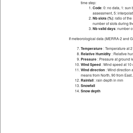
time step:
Code
: 0: no data, 1: sun 
assessment, 5: interpolati
Nb slots (%)
: ratio of th
number of slots during th
Nb valid days
: number of
If meteorological data (MERRA-2 and 
Temperature
: Temperature at 
Relative Humidity
: Relative hu
Pressure
: Pressure at ground l
Wind Speed
: Wind speed at 10
Wind direction
: Wind direction 
means from North, 90 from East..
Rainfall
: rain depth in mm
Snowfall
Snow depth