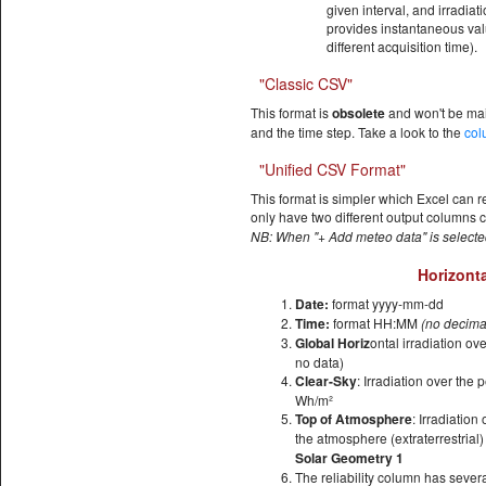
given interval, and irradia
provides instantaneous valu
different acquisition time).
"Classic CSV"
This format is
obsolete
and won't be ma
and the time step. Take a look to the
col
"Unified CSV Format"
This format is simpler which Excel can r
only have two different output columns c
NB: When "+ Add meteo data" is selecte
Horizonta
Date:
format yyyy-mm-dd
Time:
format HH:MM
(no decima
Global Horiz
ontal irradiation ov
no data)
Clear-Sky
: Irradiation over the 
Wh/m²
Top of Atmosphere
: Irradiation
the atmosphere (extraterrestrial
Solar Geometry 1
The reliability column has sever