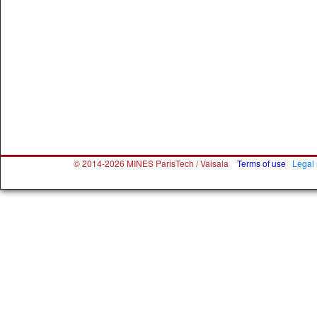
© 2014-2026 MINES ParisTech / Vaisala
Terms of use
Legal 